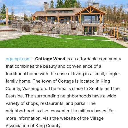
ngumpi.com
–
Cottage Wood
is an affordable community
that combines the beauty and convenience of a
traditional home with the ease of living in a small, single-
family home. The town of Cottage is located in King
County, Washington. The area is close to Seattle and the
Eastside. The surrounding neighborhoods have a wide
variety of shops, restaurants, and parks. The
neighborhood is also convenient to military bases. For
more information, visit the website of the Village
Association of King County.