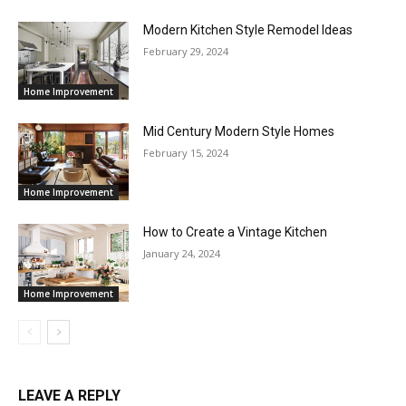
Modern Kitchen Style Remodel Ideas
February 29, 2024
Home Improvement
Mid Century Modern Style Homes
February 15, 2024
Home Improvement
How to Create a Vintage Kitchen
January 24, 2024
Home Improvement
LEAVE A REPLY