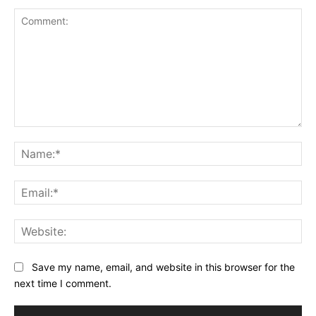
Comment:
Na
Ema
Web
Save my name, email, and website in this browser for the
next time I comment.