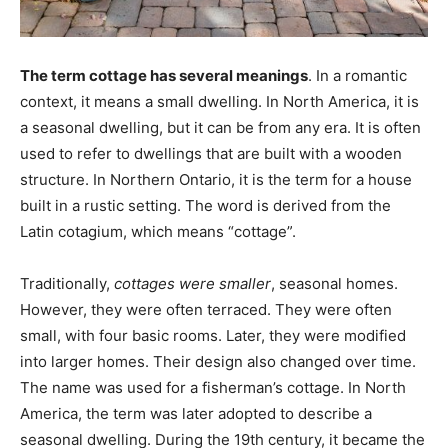
The term cottage has several meanings
. In a romantic
context, it means a small dwelling. In North America, it is
a seasonal dwelling, but it can be from any era. It is often
used to refer to dwellings that are built with a wooden
structure. In Northern Ontario, it is the term for a house
built in a rustic setting. The word is derived from the
Latin cotagium, which means “cottage”.
Traditionally,
cottages were smaller
, seasonal homes.
However, they were often terraced. They were often
small, with four basic rooms. Later, they were modified
into larger homes. Their design also changed over time.
The name was used for a fisherman’s cottage. In North
America, the term was later adopted to describe a
seasonal dwelling. During the 19th century, it became the