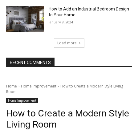
How to Add an Industrial Bedroom Design
to Your Home
January 8, 2024
Load more
RECENT COMMENTS