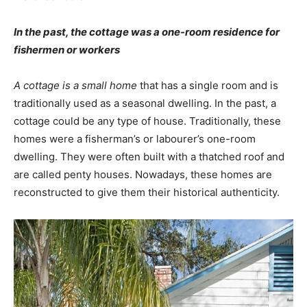
In the past, the cottage was a one-room residence for
fishermen or workers
A cottage is a small home
that has a single room and is
traditionally used as a seasonal dwelling. In the past, a
cottage could be any type of house. Traditionally, these
homes were a fisherman’s or labourer’s one-room
dwelling. They were often built with a thatched roof and
are called penty houses. Nowadays, these homes are
reconstructed to give them their historical authenticity.