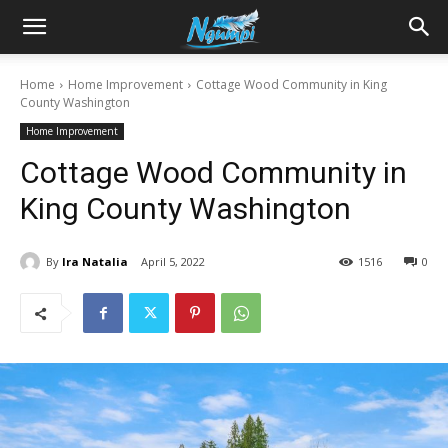
Sharing
Home
Home Improvement
Cottage Wood Community in King
County Washington
is
Home Improvement
Cottage Wood Community in
Power
King County Washington
By
Ira Natalia
April 5, 2022
1516
0
|
Ngumpi