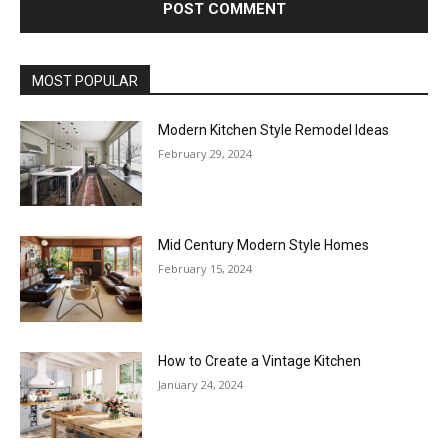
MOST POPULAR
Modern Kitchen Style Remodel Ideas
February 29, 2024
Mid Century Modern Style Homes
February 15, 2024
How to Create a Vintage Kitchen
January 24, 2024