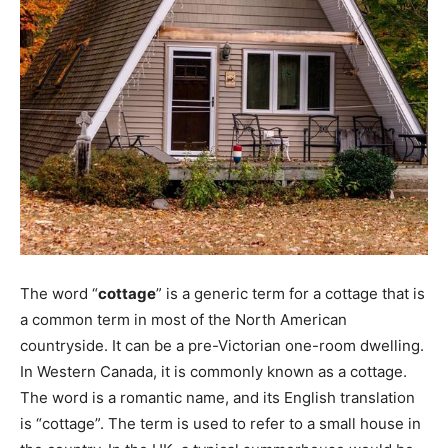
The word “
cottage
” is a generic term for a cottage that is
a common term in most of the North American
countryside. It can be a pre-Victorian one-room dwelling.
In Western Canada, it is commonly known as a cottage.
The word is a romantic name, and its English translation
is “cottage”. The term is used to refer to a small house in