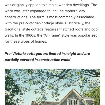
was originally applied to simple, wooden dwellings. The
word was later expanded to include modern-day
constructions. The term is most commonly associated
with the pre-Victorian cottage style. Historically, the
traditional style cottage features thatched roofs and cob
walls. In the 1960s, the “A-Frame” style was popularized
for these types of homes.
Pre-Victoria cottages are limited in height and are
partially covered in construction wood