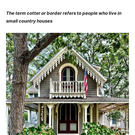
The term cotter or border refers to people who live in
small country houses