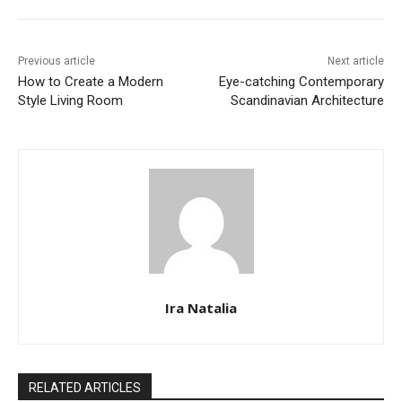
Previous article
Next article
How to Create a Modern
Eye-catching Contemporary
Style Living Room
Scandinavian Architecture
Ira Natalia
RELATED ARTICLES