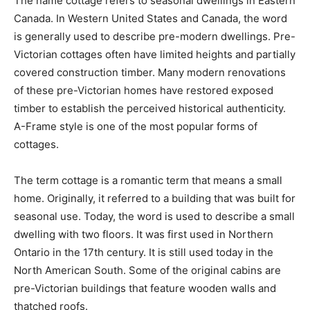
The name cottage refers to seasonal dwellings in Eastern
Canada. In Western United States and Canada, the word
is generally used to describe pre-modern dwellings. Pre-
Victorian cottages often have limited heights and partially
covered construction timber. Many modern renovations
of these pre-Victorian homes have restored exposed
timber to establish the perceived historical authenticity.
A-Frame style is one of the most popular forms of
cottages.
The term cottage is a romantic term that means a small
home. Originally, it referred to a building that was built for
seasonal use. Today, the word is used to describe a small
dwelling with two floors. It was first used in Northern
Ontario in the 17th century. It is still used today in the
North American South. Some of the original cabins are
pre-Victorian buildings that feature wooden walls and
thatched roofs.