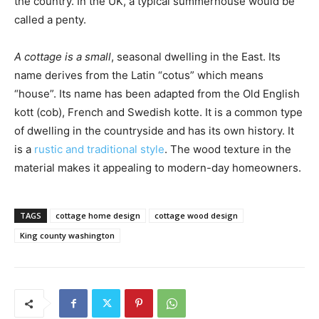
the country. In the UK, a typical summerhouse would be
called a penty.
A cottage is a small
, seasonal dwelling in the East. Its
name derives from the Latin “cotus” which means
“house”. Its name has been adapted from the Old English
kott (cob), French and Swedish kotte. It is a common type
of dwelling in the countryside and has its own history. It
is a
rustic and traditional style
. The wood texture in the
material makes it appealing to modern-day homeowners.
TAGS
cottage home design
cottage wood design
King county washington