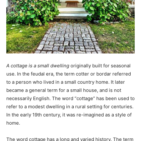
A cottage is a small dwelling
originally built for seasonal
use. In the feudal era, the term cotter or bordar referred
to a person who lived in a small country home. It later
became a general term for a small house, and is not
necessarily English. The word “cottage” has been used to
refer to a modest dwelling in a rural setting for centuries.
In the early 19th century, it was re-imagined as a style of
home.
The word cottage has a long and varied history. The term