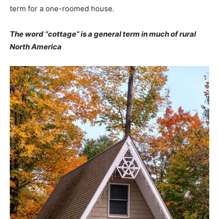
term for a one-roomed house.
The word “cottage” is a general term in much of rural
North America