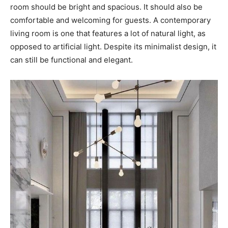
room should be bright and spacious. It should also be
comfortable and welcoming for guests. A contemporary
living room is one that features a lot of natural light, as
opposed to artificial light. Despite its minimalist design, it
can still be functional and elegant.