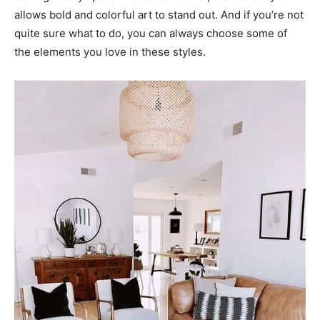
allows bold and colorful art to stand out. And if you’re not
quite sure what to do, you can always choose some of
the elements you love in these styles.