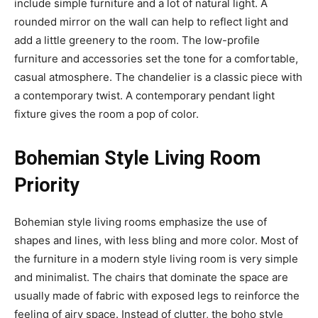
include simple furniture and a lot of natural light. A
rounded mirror on the wall can help to reflect light and
add a little greenery to the room. The low-profile
furniture and accessories set the tone for a comfortable,
casual atmosphere. The chandelier is a classic piece with
a contemporary twist. A contemporary pendant light
fixture gives the room a pop of color.
Bohemian Style Living Room
Priority
Bohemian style living rooms emphasize the use of
shapes and lines, with less bling and more color. Most of
the furniture in a modern style living room is very simple
and minimalist. The chairs that dominate the space are
usually made of fabric with exposed legs to reinforce the
feeling of airy space. Instead of clutter, the boho style