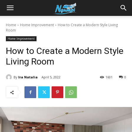
Sharing
Home
Home Improvement
How to Create a Modern Style Living
Room
is
Home Improvement
How to Create a Modern Style
Power
Living Room
By
Ira Natalia
April 5, 2022
1601
0
|
Ngumpi