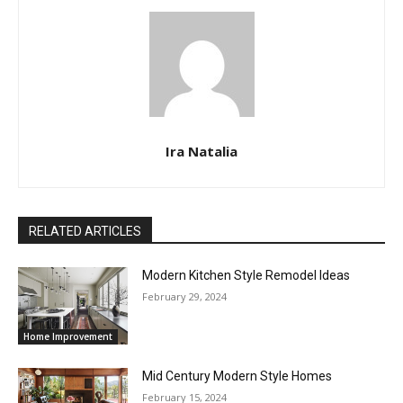
Ira Natalia
RELATED ARTICLES
Modern Kitchen Style Remodel Ideas
February 29, 2024
Home Improvement
Mid Century Modern Style Homes
February 15, 2024