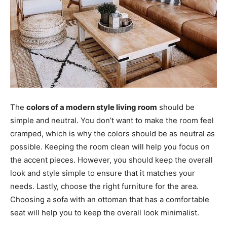
The
colors of a modern style living room
should be
simple and neutral. You don’t want to make the room feel
cramped, which is why the colors should be as neutral as
possible. Keeping the room clean will help you focus on
the accent pieces. However, you should keep the overall
look and style simple to ensure that it matches your
needs. Lastly, choose the right furniture for the area.
Choosing a sofa with an ottoman that has a comfortable
seat will help you to keep the overall look minimalist.