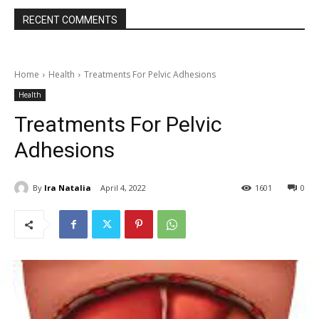
RECENT COMMENTS