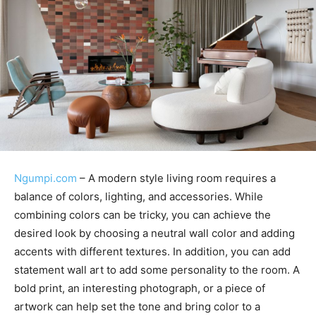
Ngumpi.com
– A modern style living room requires a
balance of colors, lighting, and accessories. While
combining colors can be tricky, you can achieve the
desired look by choosing a neutral wall color and adding
accents with different textures. In addition, you can add
statement wall art to add some personality to the room. A
bold print, an interesting photograph, or a piece of
artwork can help set the tone and bring color to a