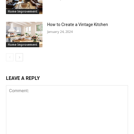
Home Improvement
How to Create a Vintage Kitchen
January 24, 2024
Home Improvement
LEAVE A REPLY