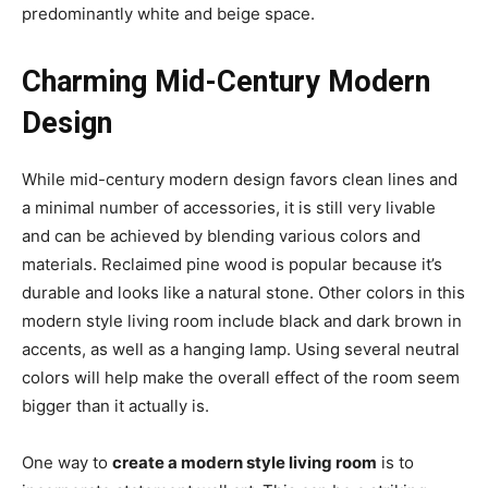
predominantly white and beige space.
Charming Mid-Century Modern
Design
While mid-century modern design favors clean lines and
a minimal number of accessories, it is still very livable
and can be achieved by blending various colors and
materials. Reclaimed pine wood is popular because it’s
durable and looks like a natural stone. Other colors in this
modern style living room include black and dark brown in
accents, as well as a hanging lamp. Using several neutral
colors will help make the overall effect of the room seem
bigger than it actually is.
One way to
create a modern style living room
is to