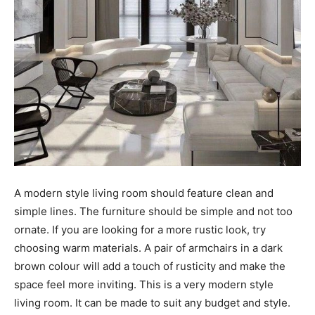
A modern style living room should feature clean and
simple lines. The furniture should be simple and not too
ornate. If you are looking for a more rustic look, try
choosing warm materials. A pair of armchairs in a dark
brown colour will add a touch of rusticity and make the
space feel more inviting. This is a very modern style
living room. It can be made to suit any budget and style.