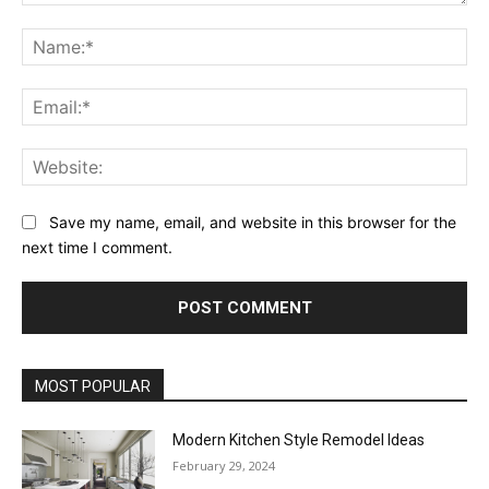
Comment:
Na
Ema
Web
Save my name, email, and website in this browser for the
next time I comment.
MOST POPULAR
Modern Kitchen Style Remodel Ideas
February 29, 2024