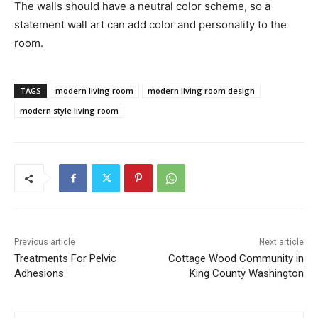
The walls should have a neutral color scheme, so a
statement wall art can add color and personality to the
room.
TAGS
modern living room
modern living room design
modern style living room
Previous article
Next article
Treatments For Pelvic
Cottage Wood Community in
Adhesions
King County Washington