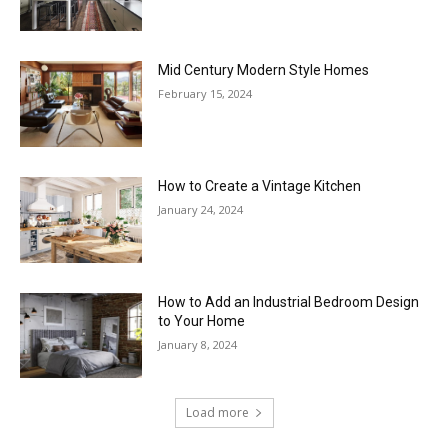
Mid Century Modern Style Homes
February 15, 2024
How to Create a Vintage Kitchen
January 24, 2024
How to Add an Industrial Bedroom Design
to Your Home
January 8, 2024
Load more