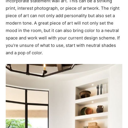
incorporate statement wall art. This can be a striking
print, interest photograph, or piece of artwork. The right
piece of art can not only add personality but also set a
modern tone. A great piece of art will not only set the
mood in the room, but it can also bring color to a neutral
space and work well with your current design scheme. If
you’re unsure of what to use, start with neutral shades
and a pop of color.