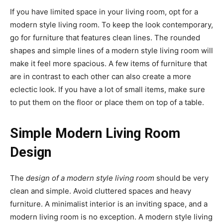
If you have limited space in your living room, opt for a
modern style living room. To keep the look contemporary,
go for furniture that features clean lines. The rounded
shapes and simple lines of a modern style living room will
make it feel more spacious. A few items of furniture that
are in contrast to each other can also create a more
eclectic look. If you have a lot of small items, make sure
to put them on the floor or place them on top of a table.
Simple Modern Living Room
Design
The
design of a modern style living room
should be very
clean and simple. Avoid cluttered spaces and heavy
furniture. A minimalist interior is an inviting space, and a
modern living room is no exception. A modern style living