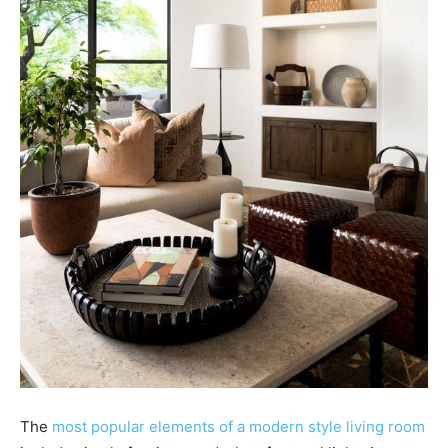
The
most popular elements of a modern style living room