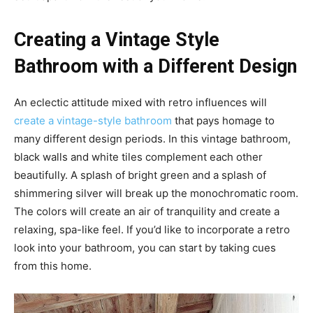
Creating a Vintage Style
Bathroom with a Different Design
An eclectic attitude mixed with retro influences will
create a vintage-style bathroom
that pays homage to
many different design periods. In this vintage bathroom,
black walls and white tiles complement each other
beautifully. A splash of bright green and a splash of
shimmering silver will break up the monochromatic room.
The colors will create an air of tranquility and create a
relaxing, spa-like feel. If you’d like to incorporate a retro
look into your bathroom, you can start by taking cues
from this home.