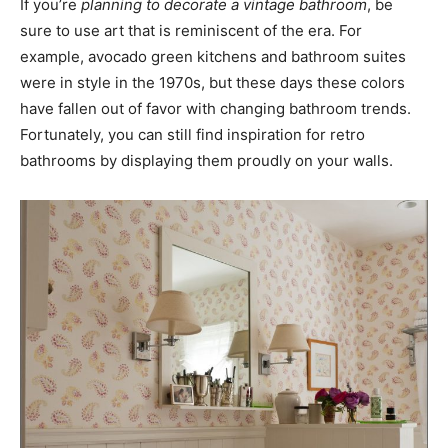
If you’re
planning to decorate a vintage bathroom
, be
sure to use art that is reminiscent of the era. For
example, avocado green kitchens and bathroom suites
were in style in the 1970s, but these days these colors
have fallen out of favor with changing bathroom trends.
Fortunately, you can still find inspiration for retro
bathrooms by displaying them proudly on your walls.