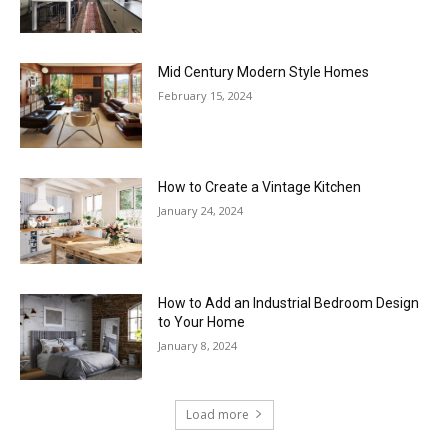
Mid Century Modern Style Homes
February 15, 2024
How to Create a Vintage Kitchen
January 24, 2024
How to Add an Industrial Bedroom Design
to Your Home
January 8, 2024
Load more