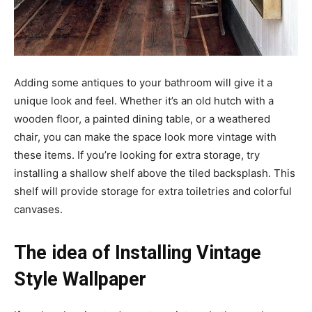
Adding some antiques to your bathroom will give it a
unique look and feel. Whether it’s an old hutch with a
wooden floor, a painted dining table, or a weathered
chair, you can make the space look more vintage with
these items. If you’re looking for extra storage, try
installing a shallow shelf above the tiled backsplash. This
shelf will provide storage for extra toiletries and colorful
canvases.
The idea of Installing Vintage
Style Wallpaper