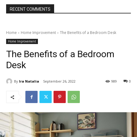
RECENT COMMENTS