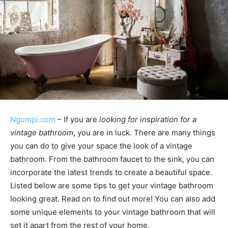
Ngumpi.com
– If you are
looking for inspiration for a
vintage bathroom
, you are in luck. There are many things
you can do to give your space the look of a vintage
bathroom. From the bathroom faucet to the sink, you can
incorporate the latest trends to create a beautiful space.
Listed below are some tips to get your vintage bathroom
looking great. Read on to find out more! You can also add
some unique elements to your vintage bathroom that will
set it apart from the rest of your home.