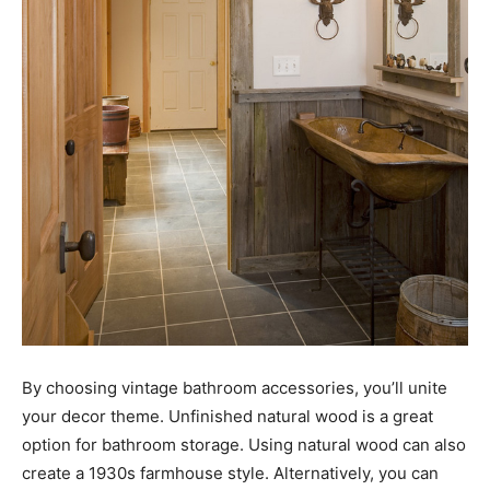
By choosing vintage bathroom accessories, you’ll unite
your decor theme. Unfinished natural wood is a great
option for bathroom storage. Using natural wood can also
create a 1930s farmhouse style. Alternatively, you can