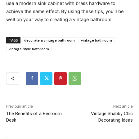
use a modern sink cabinet with brass hardware to
achieve the same effect. By using these tips, you’ll be
well on your way to creating a vintage bathroom.
TAGS
decorate a vintage bathroom
vintage bathroom
vintage-style bathroom
Previous article
Next article
The Benefits of a Bedroom
Vintage Shabby Chic
Desk
Decorating Ideas