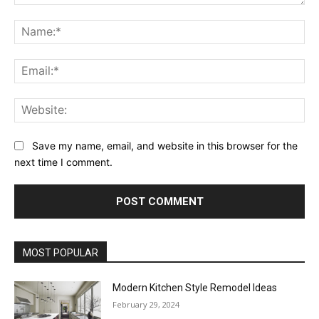
Comment:
Na
Ema
Web
Save my name, email, and website in this browser for the
next time I comment.
MOST POPULAR
Modern Kitchen Style Remodel Ideas
February 29, 2024