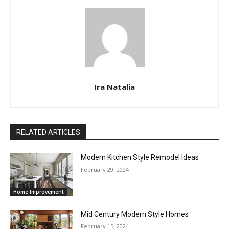
Ira Natalia
RELATED ARTICLES
Modern Kitchen Style Remodel Ideas
February 29, 2024
Home Improvement
Mid Century Modern Style Homes
February 15, 2024