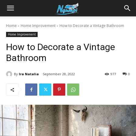
Sharing
Home
Home Improvement
How to Decorate a Vintage Bathroom
Home Improvement
is
How to Decorate a Vintage
Bathroom
Power
By
Ira Natalia
September 28, 2022
977
0
|
Ngumpi