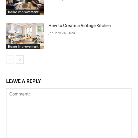
Home Improvement
How to Create a Vintage Kitchen
January 24, 2024
Home Improvement
LEAVE A REPLY