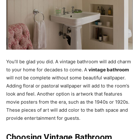
You’ll be glad you did. A vintage bathroom will add charm
to your home for decades to come. A
vintage bathroom
will not be complete without some beautiful wallpaper.
Adding floral or pastoral wallpaper will add to the room’s
look and feel. Another option is artwork that features
movie posters from the era, such as the 1940s or 1920s.
These pieces of art will add color to the bath space and
provide entertainment for guests.
Choosing Vintage Bathroom