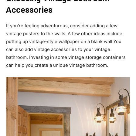
Accessories
If you’re feeling adventurous, consider adding a few
vintage posters to the walls. A few other ideas include
putting up vintage-style wallpaper on a blank wall.You
can also add vintage accessories to your vintage
bathroom. Investing in some vintage storage containers
can help you create a unique vintage bathroom.