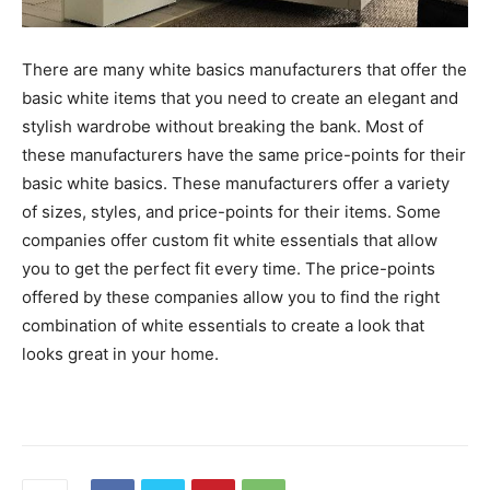
There are many white basics manufacturers that offer the
basic white items that you need to create an elegant and
stylish wardrobe without breaking the bank. Most of
these manufacturers have the same price-points for their
basic white basics. These manufacturers offer a variety
of sizes, styles, and price-points for their items. Some
companies offer custom fit white essentials that allow
you to get the perfect fit every time. The price-points
offered by these companies allow you to find the right
combination of white essentials to create a look that
looks great in your home.