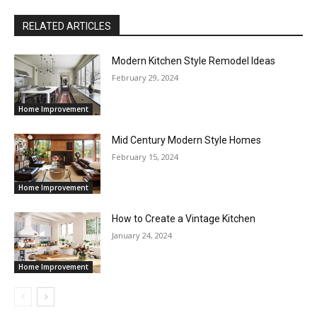
RELATED ARTICLES
Modern Kitchen Style Remodel Ideas
February 29, 2024
Home Improvement
Mid Century Modern Style Homes
February 15, 2024
Home Improvement
How to Create a Vintage Kitchen
January 24, 2024
Home Improvement