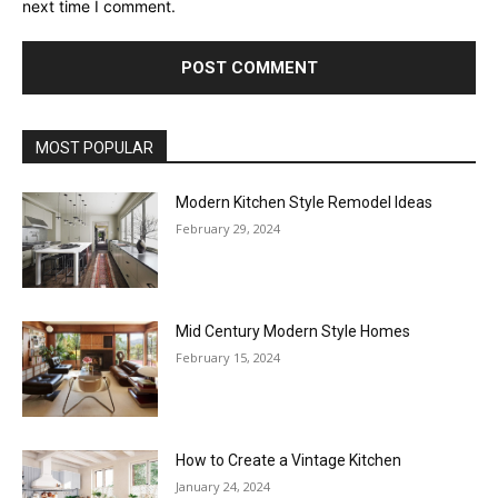
next time I comment.
MOST POPULAR
Modern Kitchen Style Remodel Ideas
February 29, 2024
Mid Century Modern Style Homes
February 15, 2024
How to Create a Vintage Kitchen
January 24, 2024