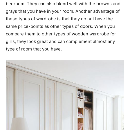
bedroom. They can also blend well with the browns and
grays that you have in your room. Another advantage of
these types of wardrobe is that they do not have the
same price-points as other types of doors. When you
compare them to other types of wooden wardrobe for
girls, they look great and can complement almost any
type of room that you have.