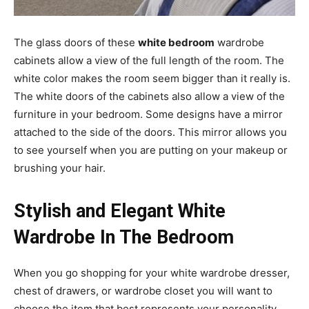
The glass doors of these
white bedroom
wardrobe
cabinets allow a view of the full length of the room. The
white color makes the room seem bigger than it really is.
The white doors of the cabinets also allow a view of the
furniture in your bedroom. Some designs have a mirror
attached to the side of the doors. This mirror allows you
to see yourself when you are putting on your makeup or
brushing your hair.
Stylish and Elegant White
Wardrobe In The Bedroom
When you go shopping for your white wardrobe dresser,
chest of drawers, or wardrobe closet you will want to
choose the item that best represents your personality