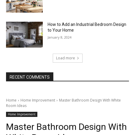
How to Add an Industrial Bedroom Design
to Your Home
January 8, 2024
Load more
RECENT COMMENTS