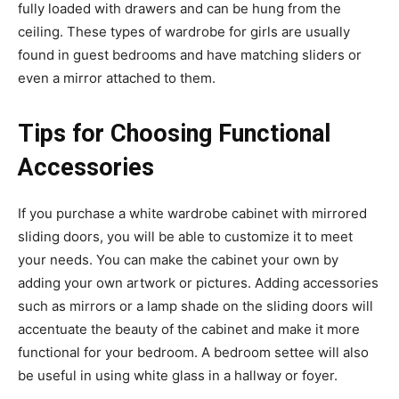
fully loaded with drawers and can be hung from the
ceiling. These types of wardrobe for girls are usually
found in guest bedrooms and have matching sliders or
even a mirror attached to them.
Tips for Choosing Functional
Accessories
If you purchase a white wardrobe cabinet with mirrored
sliding doors, you will be able to customize it to meet
your needs. You can make the cabinet your own by
adding your own artwork or pictures. Adding accessories
such as mirrors or a lamp shade on the sliding doors will
accentuate the beauty of the cabinet and make it more
functional for your bedroom. A bedroom settee will also
be useful in using white glass in a hallway or foyer.