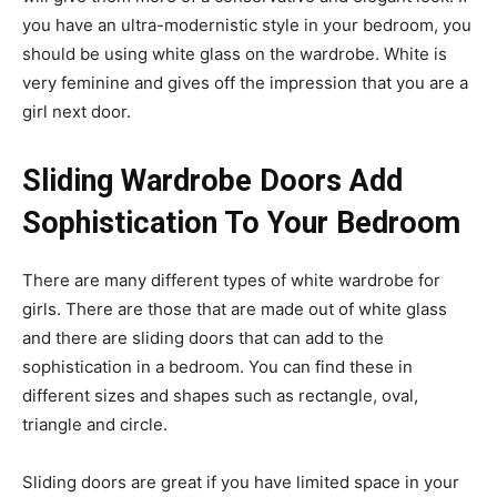
you have an ultra-modernistic style in your bedroom, you
should be using white glass on the wardrobe. White is
very feminine and gives off the impression that you are a
girl next door.
Sliding Wardrobe Doors Add
Sophistication To Your Bedroom
There are many different types of white wardrobe for
girls. There are those that are made out of white glass
and there are sliding doors that can add to the
sophistication in a bedroom. You can find these in
different sizes and shapes such as rectangle, oval,
triangle and circle.
Sliding doors are great if you have limited space in your