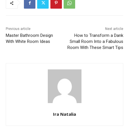
Previous article
Next article
Master Bathroom Design
How to Transform a Dank
With White Room Ideas
Small Room Into a Fabulous
Room With These Smart Tips
Ira Natalia