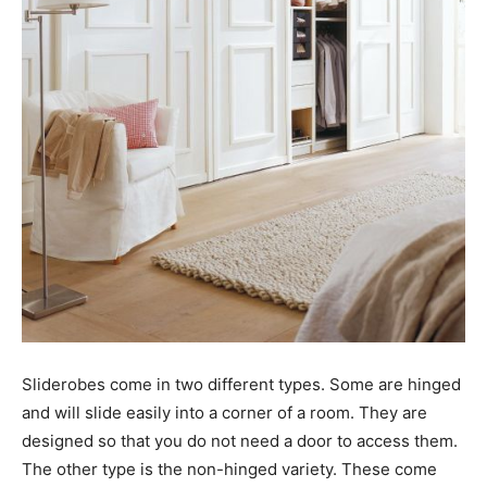
Sliderobes come in two different types. Some are hinged
and will slide easily into a corner of a room. They are
designed so that you do not need a door to access them.
The other type is the non-hinged variety. These come