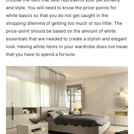
and style. You will need to know the price-points for
white basics so that you do not get caught in the
shopping dilemma of getting too much or too little. The
price-point should be based on the amount of white
essentials that are needed to create a stylish and elegant
look. Having white items in your wardrobe does not mean
that you have to spend a fortune.