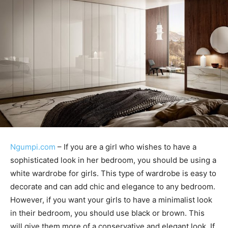
Ngumpi.com
– If you are a girl who wishes to have a
sophisticated look in her bedroom, you should be using a
white wardrobe for girls. This type of wardrobe is easy to
decorate and can add chic and elegance to any bedroom.
However, if you want your girls to have a minimalist look
in their bedroom, you should use black or brown. This
will give them more of a conservative and elegant look. If