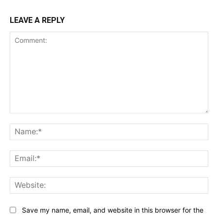
LEAVE A REPLY
Comment:
Na
Ema
Web
Save my name, email, and website in this browser for the