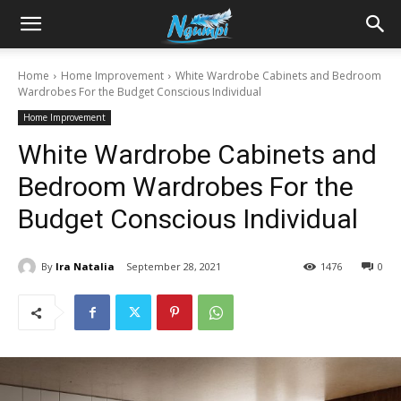
Sharing
Home
Home Improvement
White Wardrobe Cabinets and Bedroom
Wardrobes For the Budget Conscious Individual
is
Home Improvement
White Wardrobe Cabinets and
Power
Bedroom Wardrobes For the
Budget Conscious Individual
|
By
Ira Natalia
September 28, 2021
1476
0
Ngumpi