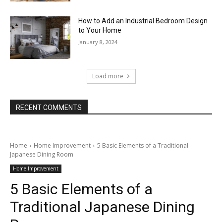
How to Add an Industrial Bedroom Design
to Your Home
January 8, 2024
Load more
RECENT COMMENTS