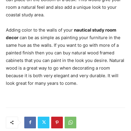
room a natural feel and also add a unique look to your
coastal study area.
Adding color to the walls of your
nautical study room
decor
can be as simple as painting your furniture in the
same hue as the walls. If you want to go with more of a
painted finish then you can buy natural wood framed
cabinets that you can paint in the look you desire. Natural
wood is a great way to go when decorating a room
because it is both very elegant and very durable. It will
look great for many years to come.