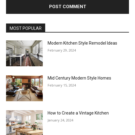
MOST POPULAR
Modern Kitchen Style Remodel Ideas
February 29, 2024
Mid Century Modern Style Homes
February 15, 2024
How to Create a Vintage Kitchen
January 24, 2024