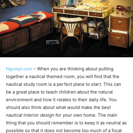
Ngumpi.com
– When you are thinking about putting
together a nautical themed room, you will find that the
nautical study room is a perfect place to start. This can
be a great place to teach children about the natural
environment and how it relates to their daily life. You
should also think about what would make
the best
nautical interior design
for your own home. The main
thing that you should remember is to keep it as neutral as
possible so that it does not become too much of a focal