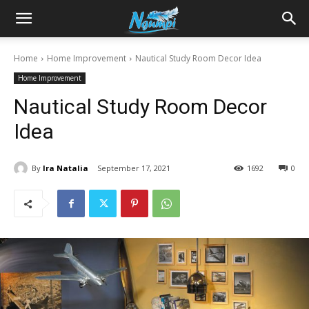
Sharing
Home
Home Improvement
Nautical Study Room Decor Idea
Home Improvement
is
Nautical Study Room Decor
Idea
Power
By
Ira Natalia
September 17, 2021
1692
0
|
Ngumpi