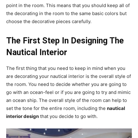
point in the room. This means that you should keep all of
the decorating in the room to the same basic colors but
choose the decorative pieces carefully.
The First Step In Designing The
Nautical Interior
The first thing that you need to keep in mind when you
are decorating your nautical interior is the overall style of
the room. You need to decide whether you are going to
go with an ocean-feel or if you are going to try and mimic
an ocean ship. The overall style of the room can help to
set the tone for the entire room, including the
nautical
interior design
that you decide to go with.