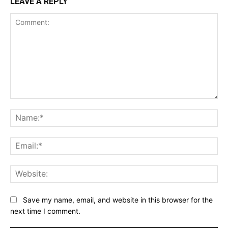
LEAVE A REPLY
Comment:
Na
Ema
Web
Save my name, email, and website in this browser for the
next time I comment.