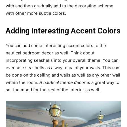
with and then gradually add to the decorating scheme
with other more subtle colors.
Adding Interesting Accent Colors
You can add some interesting accent colors to the
nautical bedroom decor as well. Think about
incorporating seashells into your overall theme. You can
even use seashells as a way to paint your walls. This can
be done on the ceiling and walls as well as any other wall
within the room.
A nautical theme decor
is a great way to
set the mood for the rest of the interior as well.