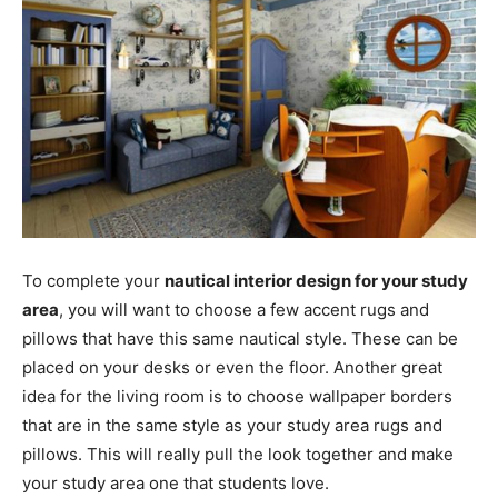
To complete your
nautical interior design for your study
area
, you will want to choose a few accent rugs and
pillows that have this same nautical style. These can be
placed on your desks or even the floor. Another great
idea for the living room is to choose wallpaper borders
that are in the same style as your study area rugs and
pillows. This will really pull the look together and make
your study area one that students love.