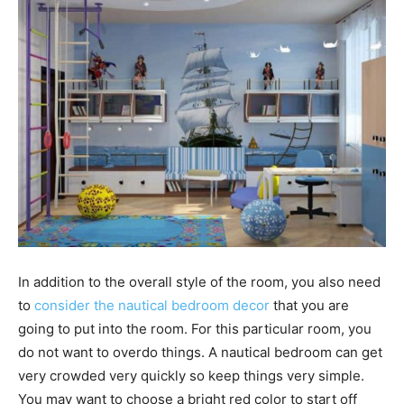
In addition to the overall style of the room, you also need
to
consider the nautical bedroom decor
that you are
going to put into the room. For this particular room, you
do not want to overdo things. A nautical bedroom can get
very crowded very quickly so keep things very simple.
You may want to choose a bright red color to start off