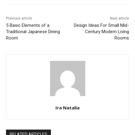
Previous article
Next article
5 Basic Elements of a
Design Ideas For Small Mid-
Traditional Japanese Dining
Century Modern Living
Room
Rooms
Ira Natalia
RELATED ARTICLES