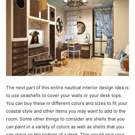
The next part of this entire nautical interior design idea is
to use seashells to cover your walls or your desk tops.
You can buy these in different colors and sizes to fit your
coastal style and other items you may want to add to the
room. Some other things to consider are shells that you
can paint in a variety of colors as well as shells that you
can place on the bottom of a desk. This would give your