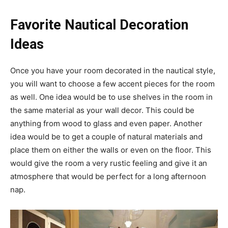
Favorite Nautical Decoration
Ideas
Once you have your room decorated in the nautical style,
you will want to choose a few accent pieces for the room
as well. One idea would be to use shelves in the room in
the same material as your wall decor. This could be
anything from wood to glass and even paper. Another
idea would be to get a couple of natural materials and
place them on either the walls or even on the floor. This
would give the room a very rustic feeling and give it an
atmosphere that would be perfect for a long afternoon
nap.