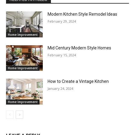
Modern Kitchen Style Remodel Ideas
February 29, 2024
Home Improvement
Mid Century Modern Style Homes
February 15, 2024
Home Improvement
How to Create a Vintage Kitchen
January 24, 2024
Home Improvement