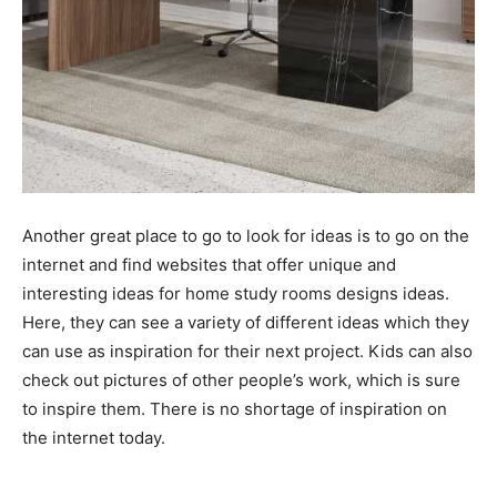
Another great place to go to look for ideas is to go on the
internet and find websites that offer unique and
interesting ideas for home study rooms designs ideas.
Here, they can see a variety of different ideas which they
can use as inspiration for their next project. Kids can also
check out pictures of other people’s work, which is sure
to inspire them. There is no shortage of inspiration on
the internet today.