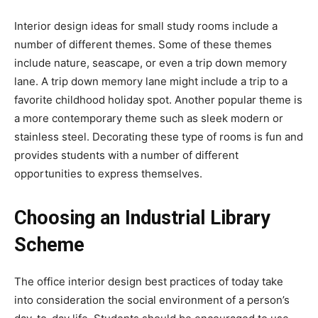
Interior design ideas for small study rooms include a
number of different themes. Some of these themes
include nature, seascape, or even a trip down memory
lane. A trip down memory lane might include a trip to a
favorite childhood holiday spot. Another popular theme is
a more contemporary theme such as sleek modern or
stainless steel. Decorating these type of rooms is fun and
provides students with a number of different
opportunities to express themselves.
Choosing an Industrial Library
Scheme
The office interior design best practices of today take
into consideration the social environment of a person’s