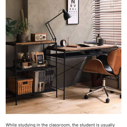
While studying in the classroom, the student is usually