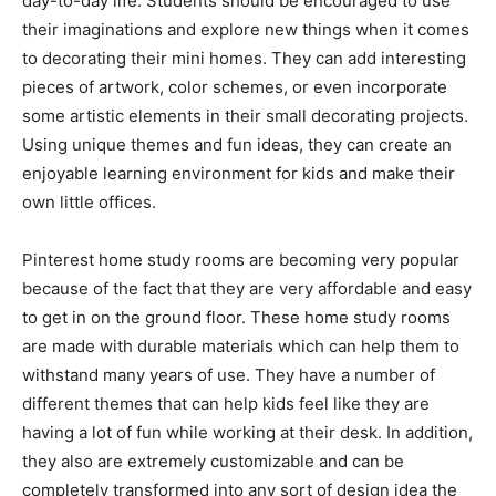
day-to-day life. Students should be encouraged to use
their imaginations and explore new things when it comes
to decorating their mini homes. They can add interesting
pieces of artwork, color schemes, or even incorporate
some artistic elements in their small decorating projects.
Using unique themes and fun ideas, they can create an
enjoyable learning environment for kids and make their
own little offices.
Pinterest home study rooms are becoming very popular
because of the fact that they are very affordable and easy
to get in on the ground floor. These home study rooms
are made with durable materials which can help them to
withstand many years of use. They have a number of
different themes that can help kids feel like they are
having a lot of fun while working at their desk. In addition,
they also are extremely customizable and can be
completely transformed into any sort of design idea the