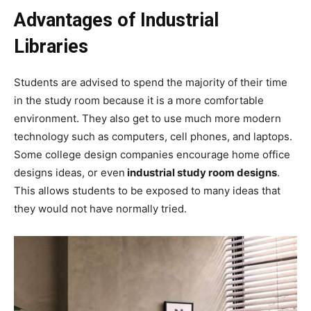
Advantages of Industrial
Libraries
Students are advised to spend the majority of their time
in the study room because it is a more comfortable
environment. They also get to use much more modern
technology such as computers, cell phones, and laptops.
Some college design companies encourage home office
designs ideas, or even
industrial study room designs
.
This allows students to be exposed to many ideas that
they would not have normally tried.