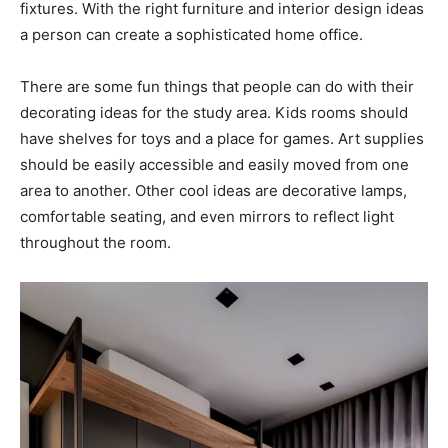
fixtures. With the right furniture and interior design ideas
a person can create a sophisticated home office.
There are some fun things that people can do with their
decorating ideas for the study area. Kids rooms should
have shelves for toys and a place for games. Art supplies
should be easily accessible and easily moved from one
area to another. Other cool ideas are decorative lamps,
comfortable seating, and even mirrors to reflect light
throughout the room.