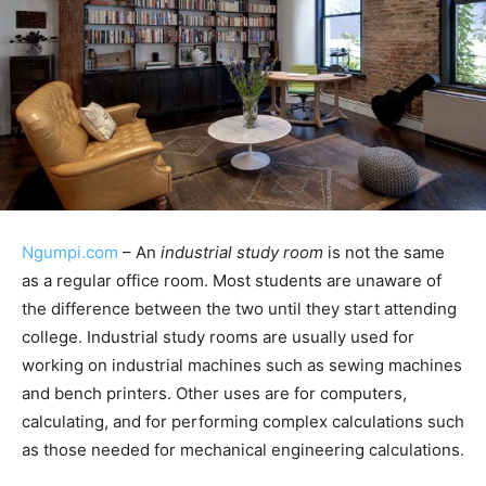
Ngumpi.com
– An
industrial study room
is not the same
as a regular office room. Most students are unaware of
the difference between the two until they start attending
college. Industrial study rooms are usually used for
working on industrial machines such as sewing machines
and bench printers. Other uses are for computers,
calculating, and for performing complex calculations such
as those needed for mechanical engineering calculations.