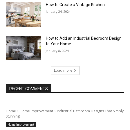
How to Create a Vintage Kitchen
January 24, 2024
How to Add an Industrial Bedroom Design
to Your Home
January 8, 2024
Load more
RECENT COMMENTS