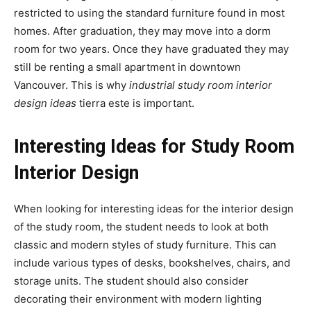
restricted to using the standard furniture found in most
homes. After graduation, they may move into a dorm
room for two years. Once they have graduated they may
still be renting a small apartment in downtown
Vancouver. This is why
industrial study room interior
design ideas
tierra este is important.
Interesting Ideas for Study Room
Interior Design
When looking for interesting ideas for the interior design
of the study room, the student needs to look at both
classic and modern styles of study furniture. This can
include various types of desks, bookshelves, chairs, and
storage units. The student should also consider
decorating their environment with modern lighting