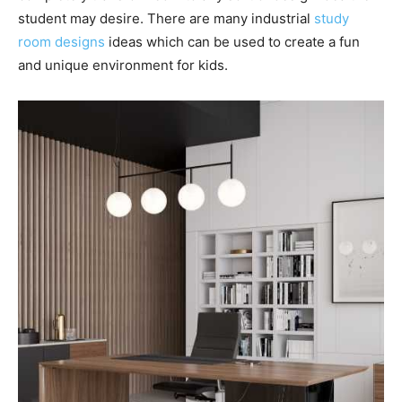
student may desire. There are many industrial
study
room designs
ideas which can be used to create a fun
and unique environment for kids.