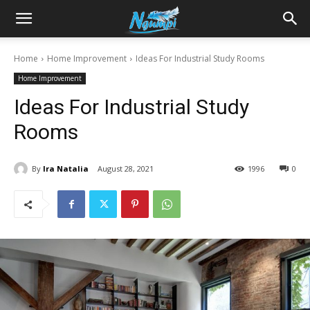
Sharing
Home
Home Improvement
Ideas For Industrial Study Rooms
Home Improvement
is
Ideas For Industrial Study
Rooms
Power
By
Ira Natalia
August 28, 2021
1996
0
|
Ngumpi