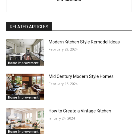
RELATED ARTICLES
Modern Kitchen Style Remodel Ideas
February 29, 2024
Home Improvement
Mid Century Modern Style Homes
February 15, 2024
Home Improvement
How to Create a Vintage Kitchen
January 24, 2024
Home Improvement