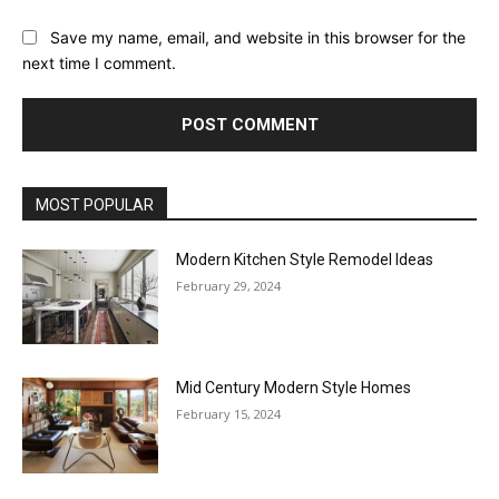
Save my name, email, and website in this browser for the
next time I comment.
MOST POPULAR
Modern Kitchen Style Remodel Ideas
February 29, 2024
Mid Century Modern Style Homes
February 15, 2024