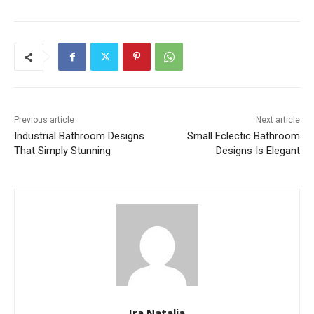
Previous article
Next article
Industrial Bathroom Designs
Small Eclectic Bathroom
That Simply Stunning
Designs Is Elegant
Ira Natalia