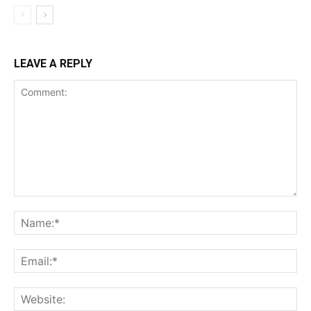
LEAVE A REPLY
Comment:
Na
Ema
Web