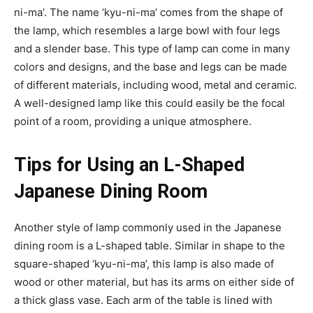
ni-ma’. The name ‘kyu-ni-ma’ comes from the shape of
the lamp, which resembles a large bowl with four legs
and a slender base. This type of lamp can come in many
colors and designs, and the base and legs can be made
of different materials, including wood, metal and ceramic.
A well-designed lamp like this could easily be the focal
point of a room, providing a unique atmosphere.
Tips for Using an L-Shaped
Japanese Dining Room
Another style of lamp commonly used in the Japanese
dining room is a L-shaped table. Similar in shape to the
square-shaped ‘kyu-ni-ma’, this lamp is also made of
wood or other material, but has its arms on either side of
a thick glass vase. Each arm of the table is lined with