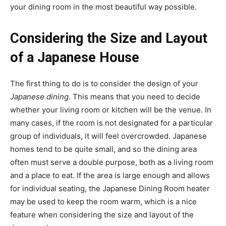
your dining room in the most beautiful way possible.
Considering the Size and Layout
of a Japanese House
The first thing to do is to consider the design of your
Japanese dining
. This means that you need to decide
whether your living room or kitchen will be the venue. In
many cases, if the room is not designated for a particular
group of individuals, it will feel overcrowded. Japanese
homes tend to be quite small, and so the dining area
often must serve a double purpose, both as a living room
and a place to eat. If the area is large enough and allows
for individual seating, the Japanese Dining Room heater
may be used to keep the room warm, which is a nice
feature when considering the size and layout of the