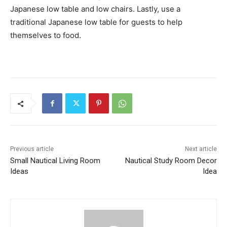
Japanese low table and low chairs. Lastly, use a
traditional Japanese low table for guests to help
themselves to food.
Previous article
Next article
Small Nautical Living Room
Nautical Study Room Decor
Ideas
Idea