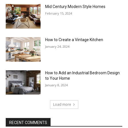
Mid Century Modern Style Homes
February 15, 2024
How to Create a Vintage Kitchen
January 24, 2024
How to Add an Industrial Bedroom Design
to Your Home
January 8, 2024
Load more
RECENT COMMENTS