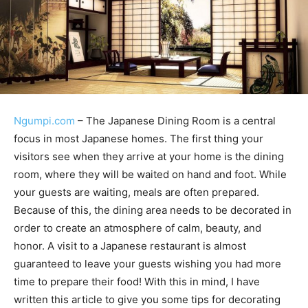
Ngumpi.com
– The Japanese Dining Room is a central
focus in most Japanese homes. The first thing your
visitors see when they arrive at your home is the dining
room, where they will be waited on hand and foot. While
your guests are waiting, meals are often prepared.
Because of this, the dining area needs to be decorated in
order to create an atmosphere of calm, beauty, and
honor. A visit to a Japanese restaurant is almost
guaranteed to leave your guests wishing you had more
time to prepare their food! With this in mind, I have
written this article to give you some tips for decorating