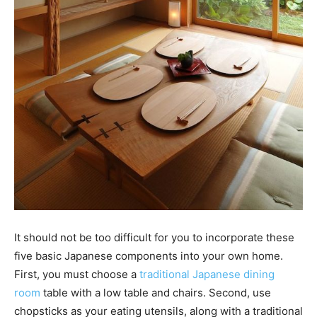
It should not be too difficult for you to incorporate these
five basic Japanese components into your own home.
First, you must choose a
traditional Japanese dining
room
table with a low table and chairs. Second, use
chopsticks as your eating utensils, along with a traditional