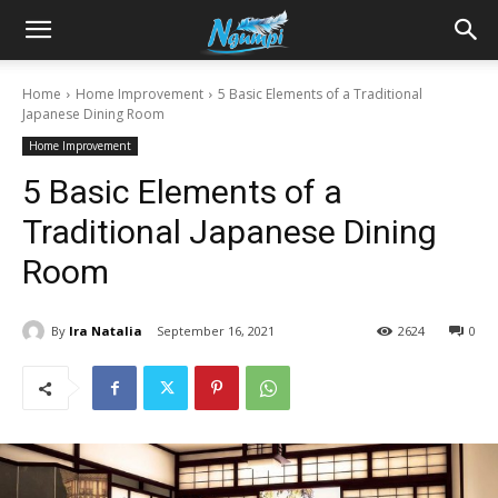
Sharing
Home
Home Improvement
5 Basic Elements of a Traditional
Japanese Dining Room
is
Home Improvement
5 Basic Elements of a
Power
Traditional Japanese Dining
Room
|
By
Ira Natalia
September 16, 2021
2624
0
Ngumpi