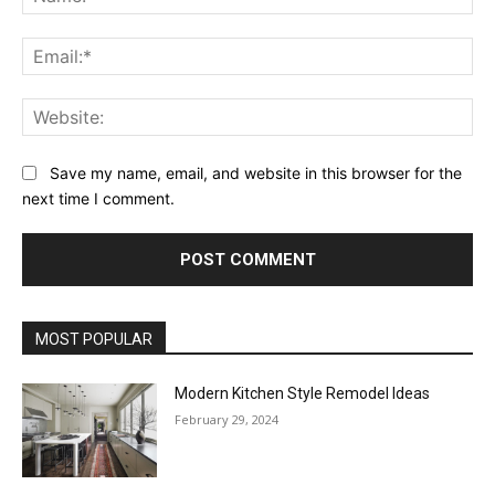
Ema
Web
Save my name, email, and website in this browser for the
next time I comment.
MOST POPULAR
Modern Kitchen Style Remodel Ideas
February 29, 2024