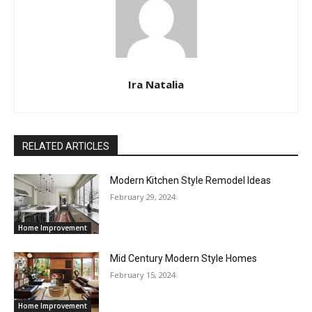
Ira Natalia
RELATED ARTICLES
Modern Kitchen Style Remodel Ideas
February 29, 2024
Home Improvement
Mid Century Modern Style Homes
February 15, 2024
Home Improvement