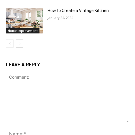
How to Create a Vintage Kitchen
January 24, 2024
Home Improvement
LEAVE A REPLY
Comment:
Na