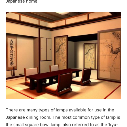
Japanese home.
There are many types of lamps available for use in the
Japanese dining room. The most common type of lamp is
the small square bowl lamp, also referred to as the ‘kyu-