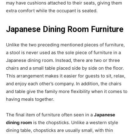
may have cushions attached to their seats, giving them
extra comfort while the occupant is seated.
Japanese Dining Room Furniture
Unlike the two preceding mentioned pieces of furniture,
a stool is never used as the sole piece of furniture in a
Japanese dining room. Instead, there are two or three
chairs and a small table placed side by side on the floor.
This arrangement makes it easier for guests to sit, relax,
and enjoy each other’s company. In addition, the chairs
and table give the family more flexibility when it comes to
having meals together.
The final item of furniture often seen in a
Japanese
dining room
is the chopsticks. Unlike a western style
dining table, chopsticks are usually small, with thin