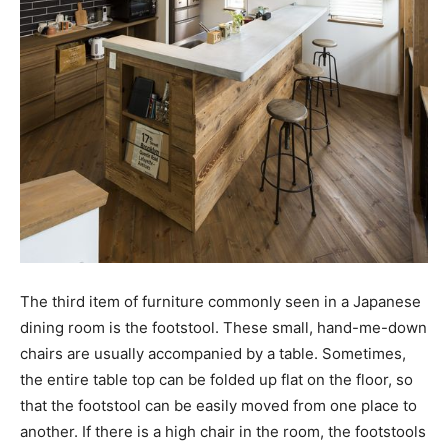
The third item of furniture commonly seen in a Japanese
dining room is the footstool. These small, hand-me-down
chairs are usually accompanied by a table. Sometimes,
the entire table top can be folded up flat on the floor, so
that the footstool can be easily moved from one place to
another. If there is a high chair in the room, the footstools