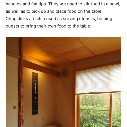
handles and flat tips. They are used to stir food in a bowl,
as well as to pick up and place food on the table.
Chopsticks are also used as serving utensils, helping
guests to bring their own food to the table.