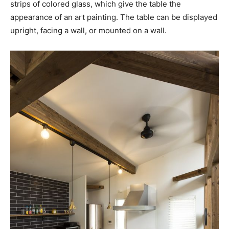
strips of colored glass, which give the table the
appearance of an art painting. The table can be displayed
upright, facing a wall, or mounted on a wall.