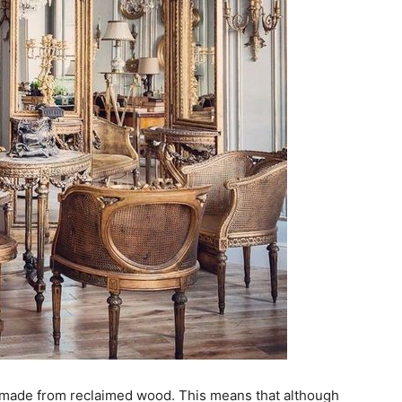
 made from reclaimed wood. This means that although