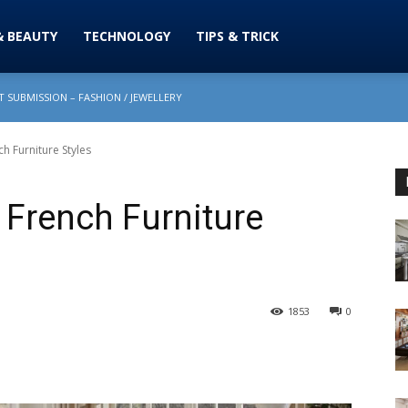
& BEAUTY
TECHNOLOGY
TIPS & TRICK
 SUBMISSION – FASHION / JEWELLERY
h Furniture Styles
 French Furniture
1853
0