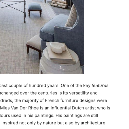
 past couple of hundred years. One of the key
features
hanged over the centuries is its versatility and
ndreds, the majority of French furniture designs were
Mies Van Der Rhoe is an influential Dutch artist who is
urs used in his paintings. His paintings are still
inspired not only by nature but also by architecture,