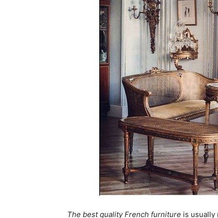
The best quality French furniture
is usually