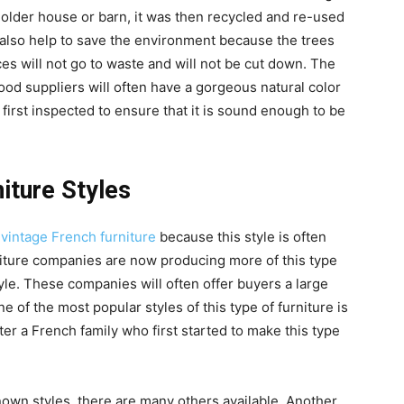
older house or barn, it was then recycled and re-used
 also help to save the environment because the trees
es will not go to waste and will not be cut down. The
od suppliers will often have a gorgeous natural color
s first inspected to ensure that it is sound enough to be
iture Styles
n
vintage French furniture
because this style is often
niture companies are now producing more of this type
tyle. These companies will often offer buyers a large
ne of the most popular styles of this type of furniture is
er a French family who first started to make this type
own styles, there are many others available. Another