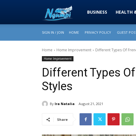
Sharing
BUSINESS
HEALTH 
SIGN IN / JOIN
HOME
PRIVACY POLICY
GUEST POST
is
Home
Home Improvement
Different Types Of Frenc
Home Improvement
Power
Different Types Of
Styles
|
By
Ira Natalia
August 21, 2021
Ngumpi
Share