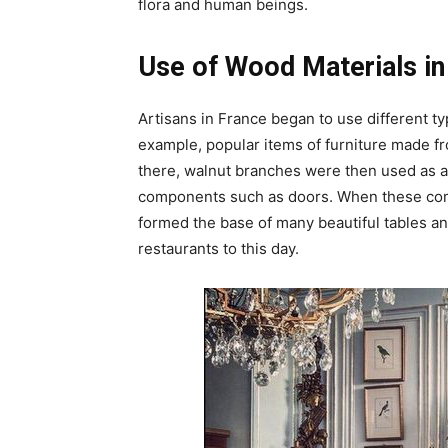
flora and human beings.
Use of Wood Materials in
Artisans in France began to use different ty
example, popular items of furniture made fr
there, walnut branches were then used as 
components such as doors. When these com
formed the base of many beautiful tables and
restaurants to this day.