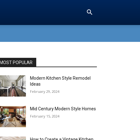
MOST POPULAR
Modern Kitchen Style Remodel
Ideas
February 29, 2024
Mid Century Modern Style Homes
February 15, 2024
How to Create a Vintage Kitchen