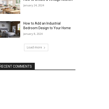
January 24, 2024
How to Add an Industrial
Bedroom Design to Your Home
January 8, 2024
Load more
RECENT COMMENTS