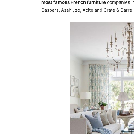
most famous French furniture
companies in
Gaspars, Asahi, zo, Xcite and Crate & Barrel