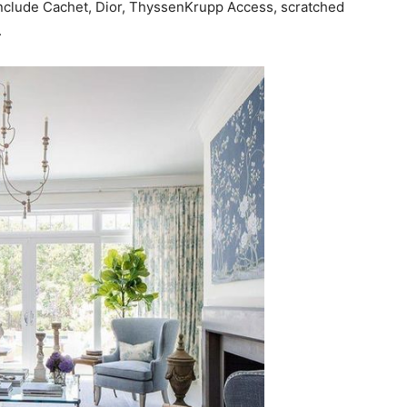
clude Cachet, Dior, ThyssenKrupp Access, scratched
.