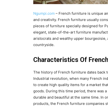
Ngumpi.com
– French furniture is unique and
and creativity. French furniture usually con
pieces of furniture specially designed for 
elegant, state-of-the-art furniture manufact
aristocrats and wealthy upper bourgeoisie, 
countryside.
Characteristics Of French
The history of French furniture dates back 
Industrial revolution, when many French ind
to create high quality items for a market t
goods. During this time period, there was 
durable and beautiful at the same time. In 
products, the French furniture companies s