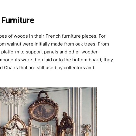
 Furniture
pes of woods in their French furniture pieces. For
om walnut were initially made from oak trees. From
a platform to support panels and other wooden
ponents were then laid onto the bottom board, they
 Chairs that are still used by collectors and