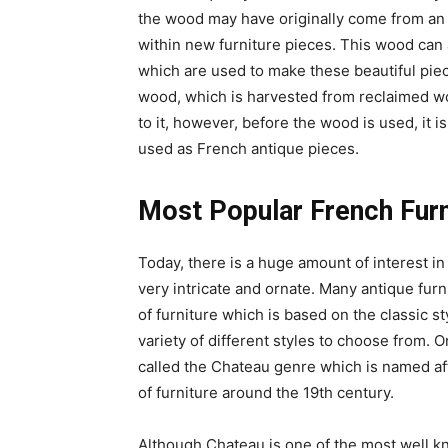
the wood may have originally come from an 
within new furniture pieces. This wood can
which are used to make these beautiful piec
wood, which is harvested from reclaimed wo
to it, however, before the wood is used, it i
used as French antique pieces.
Most Popular French Furn
Today, there is a huge amount of interest i
very intricate and ornate. Many antique fur
of furniture which is based on the classic s
variety of different styles to choose from. O
called the Chateau genre which is named aft
of furniture around the 19th century.
Although Chateau is one of the most well kn