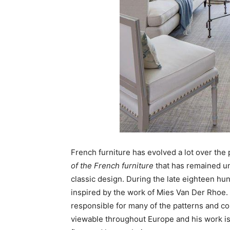
French furniture has evolved a lot over the
of the French furniture
that has remained unc
classic design. During the late eighteen hu
inspired by the work of Mies Van Der Rhoe. 
responsible for many of the patterns and colo
viewable throughout Europe and his work is 