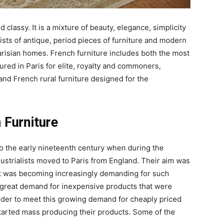
 classy. It is a mixture of beauty, elegance, simplicity
sists of antique, period pieces of furniture and modern
Parisian homes. French furniture includes both the most
ured in Paris for elite, royalty and commoners,
and French rural furniture designed for the
 Furniture
to the early nineteenth century when during the
ustrialists moved to Paris from England. Their aim was
hat was becoming increasingly demanding for such
a great demand for inexpensive products that were
order to meet this growing demand for cheaply priced
tarted mass producing their products. Some of the