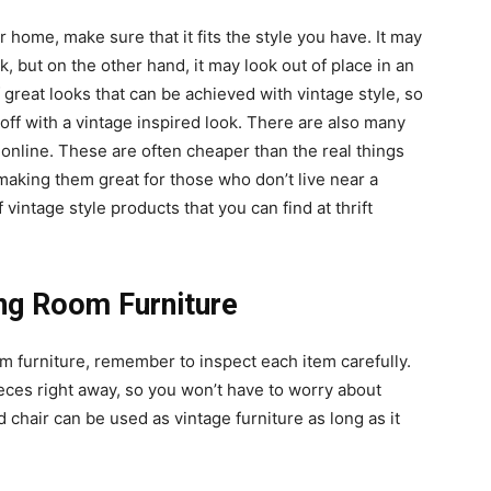
r home, make sure that it fits the style you have. It may
ok, but on the other hand, it may look out of place in an
 great looks that can be achieved with vintage style, so
 off with a vintage inspired look. There are also many
 online. These are often cheaper than the real things
making them great for those who don’t live near a
 vintage style products that you can find at thrift
ng Room Furniture
m furniture, remember to inspect each item carefully.
ces right away, so you won’t have to worry about
 chair can be used as vintage furniture as long as it