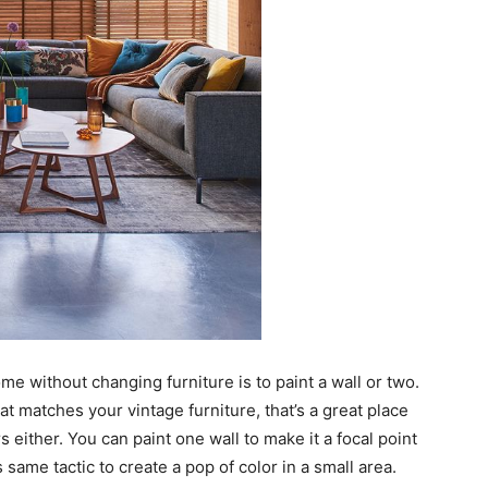
me without changing furniture is to paint a wall or two.
that matches your vintage furniture, that’s a great place
rs either. You can paint one wall to make it a focal point
 same tactic to create a pop of color in a small area.