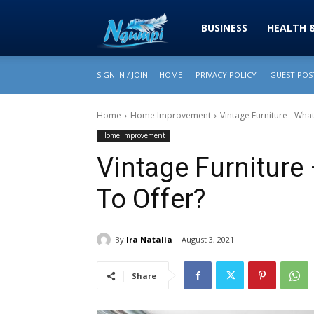
Sharing
BUSINESS
HEALTH 
SIGN IN / JOIN
HOME
PRIVACY POLICY
GUEST POST
is
Home
Home Improvement
Vintage Furniture - Wha
Home Improvement
Power
Vintage Furniture
To Offer?
|
By
Ira Natalia
August 3, 2021
Ngumpi
Share