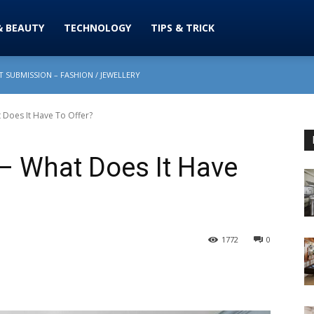
& BEAUTY
TECHNOLOGY
TIPS & TRICK
 SUBMISSION – FASHION / JEWELLERY
t Does It Have To Offer?
 – What Does It Have
1772
0