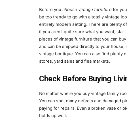
Before you
choose vintage furniture
for you
be too trendy to go with a totally vintage lo
entirely modern setting. There are plenty of
if you aren’t quite sure what you want, start
pieces of vintage furniture that you can buy
and can be shipped directly to your house, 
vintage boutique. You can also find plenty of
stores, yard sales and flea markets.
Check Before Buying Livi
No matter where you buy vintage family roo
You can spot many defects and damaged pie
paying for repairs. Even a broken vase or old
holds up well.