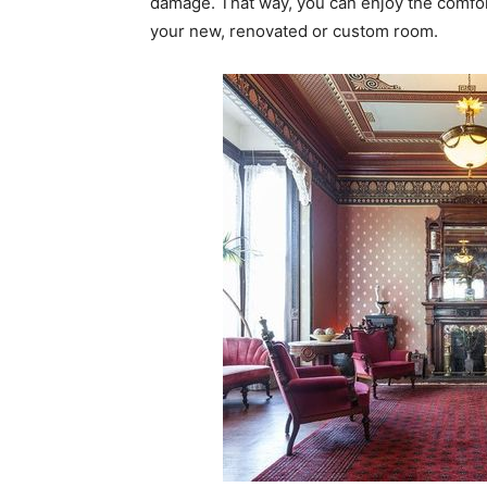
damage. That way, you can enjoy the comfort
your new, renovated or custom room.