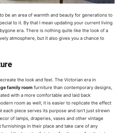
 to be an area of warmth and beauty for generations to
cial to it. By that I mean updating your current living
ygone era. There is nothing quite like the look of a
ovely atmosphere, but it also gives you a chance to
ture
ecreate the look and feel. The Victorian era in
age family room
furniture than contemporary designs,
iated with a more comfortable and laid back
dern room as well; it is easier to replicate the effect
t each piece serves its purpose and isn’t just strewn
 decor of lamps, draperies, vases and other vintage
furnishings in their place and take care of any