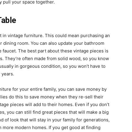
y pull your space together.
Table
t in vintage furniture. This could mean purchasing an
ur dining room. You can also update your bathroom
te faucet. The best part about these vintage pieces is
ties. They’re often made from solid wood, so you know
 usually in gorgeous condition, so you won’t have to
 years.
niture for your entire family, you can save money by
ies do this to save money when they re-sell their
age pieces will add to their homes. Even if you don’t
 you can still find great pieces that will make a big
d of look that will stay in your family for generations,
in more modern homes. If you get good at finding