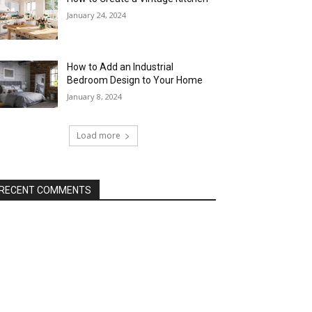
January 24, 2024
How to Add an Industrial
Bedroom Design to Your Home
January 8, 2024
Load more
RECENT COMMENTS