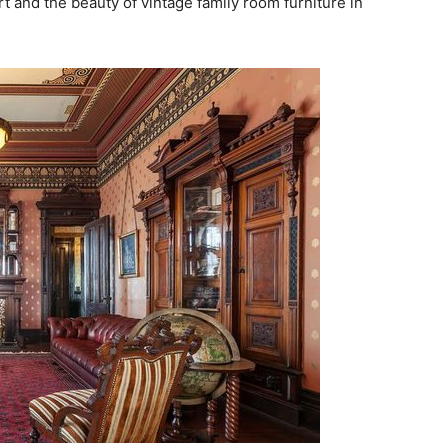
 and the beauty of vintage family room furniture in