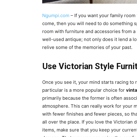
Ngumpi.com
– If you want your family room
come, then you will need to do something spe
room with furniture and accessories from a b
well-used antique; not only does it lend a l
relive some of the memories of your past.
Use Victorian Style Furni
Once you see it, your mind starts racing to r
particular is a more popular choice for
vint
primarily because the former is often assoc
atmosphere. This can really work for your mo
with fewer finishes and fewer pieces, so tha
all over the place. If you love the Victorian
items, make sure that you keep your current 