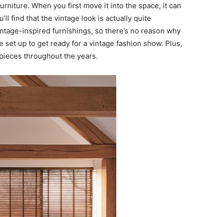
urniture. When you first move it into the space, it can
u’ll find that the vintage look is actually quite
intage-inspired furnishings, so there’s no reason why
ce set up to get ready for a vintage fashion show. Plus,
e pieces throughout the years.