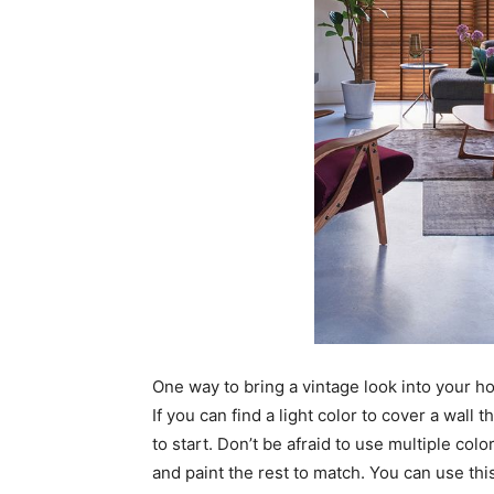
One way to bring a vintage look into your ho
If you can find a light color to cover a wall 
to start. Don’t be afraid to use multiple colo
and paint the rest to match. You can use this