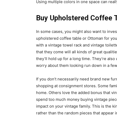
Using multiple colors in one space can reall
Buy Upholstered Coffee 
In some cases, you might also want to inves
upholstered coffee table or Ottoman for yo
with a vintage towel rack and vintage toilet
that they come will all kinds of great quali
they’ll hold up for a long time. They’re also
worry about them looking run down in a few
If you don’t necessarily need brand new fur
shopping at consignment stores. Some famil
home. Others love the added bonus that vint
spend too much money buying vintage pieces,
impact on your vintage family. This is the kin
rather than the random pieces that appear 