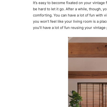
It’s easy to become fixated on your vintage f
be hard to let it go. After a while, though, yo
comforting. You can have a lot of fun with v
you won’t feel like your living room is a pla
you’ll have a lot of fun reusing your vintag