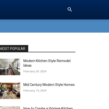
MOST POPULAR
Modern Kitchen Style Remodel
Ideas
February 29, 2024
Mid Century Modern Style Homes
February 15, 2024
How to Create a Vintage Kitchen