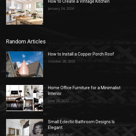
How to Create a Vintage Kitchen
January 24, 2024
Random Articles
How to Install a Copper Porch Roof
October 28, 2022
Home Office Furniture for a Minimalist
Interior
June 20, 2022
Small Eclectic Bathroom Designs Is
Elegant
August 30, 2021