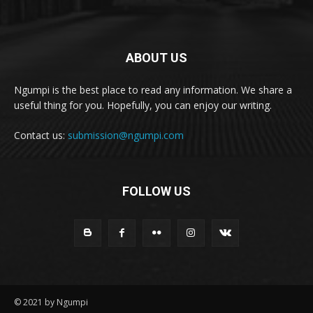
ABOUT US
Ngumpi is the best place to read any information. We share a
useful thing for you. Hopefully, you can enjoy our writing.
Contact us:
submission@ngumpi.com
FOLLOW US
© 2021 by Ngumpi