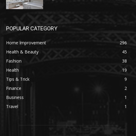
POPULAR CATEGORY
Home Improvement
296
Health & Beauty
45
Fashion
38
Health
19
Tips & Trick
9
Finance
2
Business
1
Travel
1