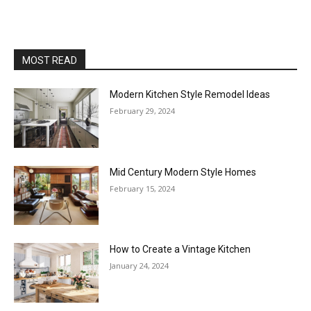
MOST READ
Modern Kitchen Style Remodel Ideas
February 29, 2024
Mid Century Modern Style Homes
February 15, 2024
How to Create a Vintage Kitchen
January 24, 2024