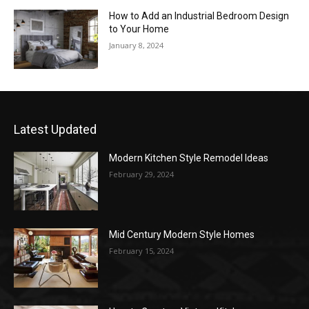
How to Add an Industrial Bedroom Design
to Your Home
January 8, 2024
Latest Updated
Modern Kitchen Style Remodel Ideas
February 29, 2024
Mid Century Modern Style Homes
February 15, 2024