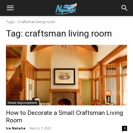
Sharing
Tags
Craftsman living room
Tag:
craftsman living room
is
Power
|
Home Improvement
Ngumpi
How to Decorate a Small Craftsman Living
Room
Ira Natalia
-
March 7, 2022
0