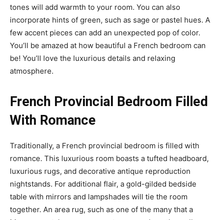
tones will add warmth to your room. You can also
incorporate hints of green, such as sage or pastel hues. A
few accent pieces can add an unexpected pop of color.
You’ll be amazed at how beautiful a French bedroom can
be! You’ll love the luxurious details and relaxing
atmosphere.
French Provincial Bedroom Filled
With Romance
Traditionally, a French provincial bedroom is filled with
romance. This luxurious room boasts a tufted headboard,
luxurious rugs, and decorative antique reproduction
nightstands. For additional flair, a gold-gilded bedside
table with mirrors and lampshades will tie the room
together. An area rug, such as one of the many that a