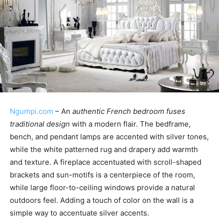
Ngumpi.com
– An
authentic French bedroom fuses
traditional design
with a modern flair. The bedframe,
bench, and pendant lamps are accented with silver tones,
while the white patterned rug and drapery add warmth
and texture. A fireplace accentuated with scroll-shaped
brackets and sun-motifs is a centerpiece of the room,
while large floor-to-ceiling windows provide a natural
outdoors feel. Adding a touch of color on the wall is a
simple way to accentuate silver accents.