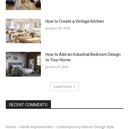
How to Create a Vintage Kitchen
January 24, 2024
How to Add an Industrial Bedroom Design
to Your Home
January 8, 2024
Load more
RECENT COMMENTS