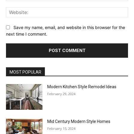
Web
Save my name, email, and website in this browser for the
next time I comment.
MOST POPULAR
Modern Kitchen Style Remodel Ideas
February 29, 2024
Mid Century Modern Style Homes
February 15, 2024