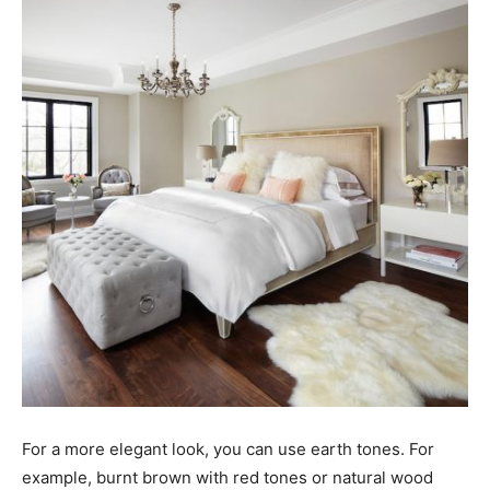
For a more elegant look, you can use earth tones. For
example, burnt brown with red tones or natural wood