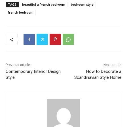
TAGS
beautiful a french bedroom
bedroom style
french bedroom
Previous article
Next article
Contemporary Interior Design
How to Decorate a
Style
Scandinavian Style Home