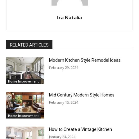
Ira Natalia
RELATED ARTICLES
Modern Kitchen Style Remodel Ideas
February 29, 2024
Home Improvement
Mid Century Modern Style Homes
February 15, 2024
Home Improvement
How to Create a Vintage Kitchen
January 24, 2024