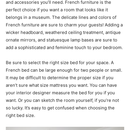
and accessories you’ll need. French furniture is the
perfect choice if you want a room that looks like it
belongs in a museum. The delicate lines and colors of
French furniture are sure to charm your guests! Adding a
wicker headboard, weathered ceiling treatment, antique
ornate mirrors, and statuesque lamp bases are sure to
add a sophisticated and feminine touch to your bedroom.
Be sure to select the right size bed for your space. A
French bed can be large enough for two people or small.
It may be difficult to determine the proper size if you
aren’t sure what size mattress you want. You can have
your interior designer measure the bed for you if you
want. Or you can sketch the room yourself, if you’re not
so lucky. It’s easy to get confused when choosing the
right bed size.