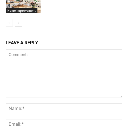
Home Improvement
LEAVE A REPLY
Comment:
Na
Ema