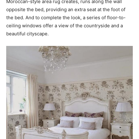
Moroccan-style area rug creates, runs along the wall
opposite the bed, providing an extra seat at the foot of
the bed. And to complete the look, a series of floor-to-
ceiling windows offer a view of the countryside and a
beautiful cityscape.