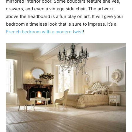
mirrored interior door. Some boudoirs feature shelves,
drawers, and even a vintage side chair. The artwork
above the headboard is a fun play on art. It will give your
bedroom a timeless look that is sure to impress. It’s a
French bedroom with a modern twist
!