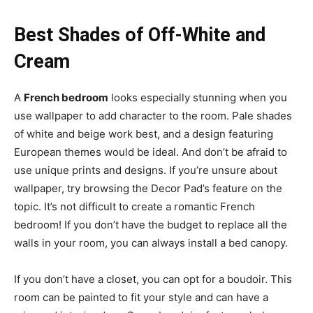
Best Shades of Off-White and
Cream
A
French bedroom
looks especially stunning when you
use wallpaper to add character to the room. Pale shades
of white and beige work best, and a design featuring
European themes would be ideal. And don’t be afraid to
use unique prints and designs. If you’re unsure about
wallpaper, try browsing the Decor Pad’s feature on the
topic. It’s not difficult to create a romantic French
bedroom! If you don’t have the budget to replace all the
walls in your room, you can always install a bed canopy.
If you don’t have a closet, you can opt for a boudoir. This
room can be painted to fit your style and can have a