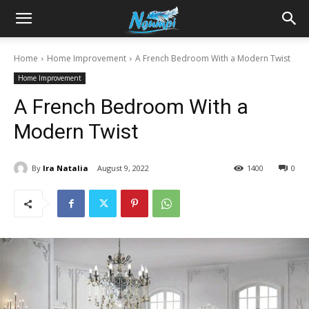
Sharing
Home
Home Improvement
A French Bedroom With a Modern Twist
Home Improvement
is
A French Bedroom With a
Modern Twist
Power
By
Ira Natalia
August 9, 2022
1400
0
|
Ngumpi