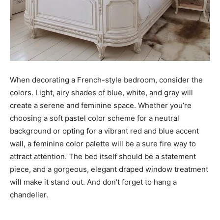
When decorating a French-style bedroom, consider the
colors. Light, airy shades of blue, white, and gray will
create a serene and feminine space. Whether you’re
choosing a soft pastel color scheme for a neutral
background or opting for a vibrant red and blue accent
wall, a feminine color palette will be a sure fire way to
attract attention. The bed itself should be a statement
piece, and a gorgeous, elegant draped window treatment
will make it stand out. And don’t forget to hang a
chandelier.