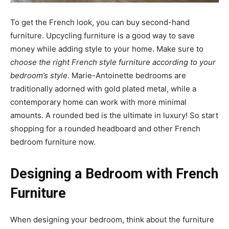
To get the French look, you can buy second-hand
furniture. Upcycling furniture is a good way to save
money while adding style to your home. Make sure to
choose the right French style furniture according to your
bedroom’s style
. Marie-Antoinette bedrooms are
traditionally adorned with gold plated metal, while a
contemporary home can work with more minimal
amounts. A rounded bed is the ultimate in luxury! So start
shopping for a rounded headboard and other French
bedroom furniture now.
Designing a Bedroom with French
Furniture
When designing your bedroom, think about the furniture