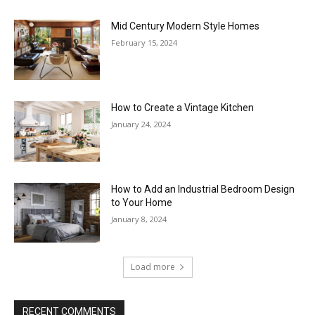
Mid Century Modern Style Homes
February 15, 2024
How to Create a Vintage Kitchen
January 24, 2024
How to Add an Industrial Bedroom Design
to Your Home
January 8, 2024
Load more
RECENT COMMENTS