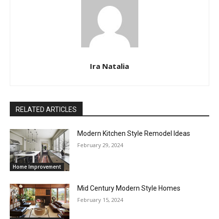
Ira Natalia
RELATED ARTICLES
Modern Kitchen Style Remodel Ideas
February 29, 2024
Home Improvement
Mid Century Modern Style Homes
February 15, 2024