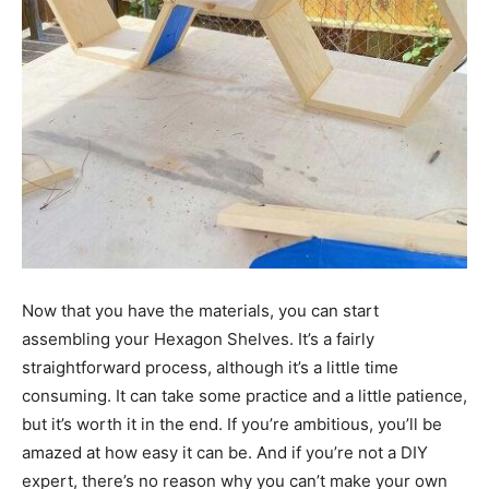
Now that you have the materials, you can start
assembling your Hexagon Shelves. It’s a fairly
straightforward process, although it’s a little time
consuming. It can take some practice and a little patience,
but it’s worth it in the end. If you’re ambitious, you’ll be
amazed at how easy it can be. And if you’re not a DIY
expert, there’s no reason why you can’t make your own