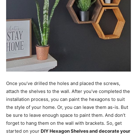
Once you’ve drilled the holes and placed the screws,
attach the shelves to the wall. After you’ve completed the
installation process, you can paint the hexagons to suit
the style of your home. Or, you can leave them as-is. But
be sure to leave enough space to paint them. And don’t
forget to hang them on the wall with brackets. So, get
started on your
DIY Hexagon Shelves and decorate your