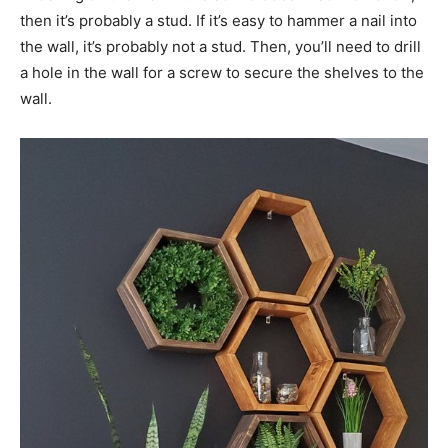
then it’s probably a stud. If it’s easy to hammer a nail into
the wall, it’s probably not a stud. Then, you’ll need to drill
a hole in the wall for a screw to secure the shelves to the
wall.