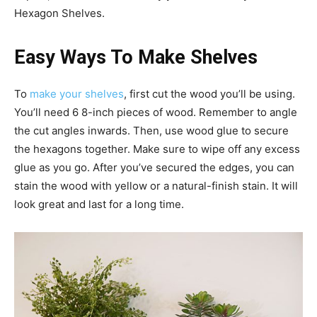
Hexagon Shelves.
Easy Ways To Make Shelves
To
make your shelves
, first cut the wood you’ll be using.
You’ll need 6 8-inch pieces of wood. Remember to angle
the cut angles inwards. Then, use wood glue to secure
the hexagons together. Make sure to wipe off any excess
glue as you go. After you’ve secured the edges, you can
stain the wood with yellow or a natural-finish stain. It will
look great and last for a long time.