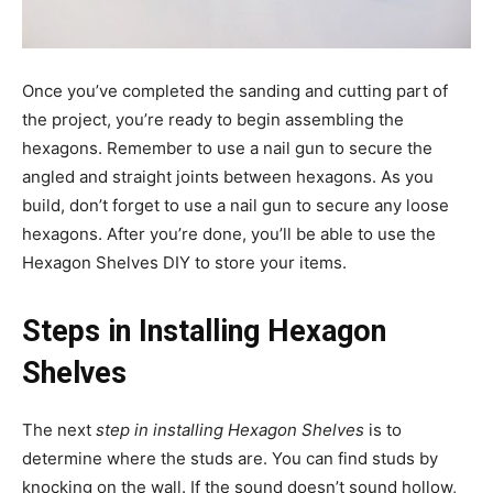
Once you’ve completed the sanding and cutting part of
the project, you’re ready to begin assembling the
hexagons. Remember to use a nail gun to secure the
angled and straight joints between hexagons. As you
build, don’t forget to use a nail gun to secure any loose
hexagons. After you’re done, you’ll be able to use the
Hexagon Shelves DIY to store your items.
Steps in Installing Hexagon
Shelves
The next
step in installing Hexagon Shelves
is to
determine where the studs are. You can find studs by
knocking on the wall. If the sound doesn’t sound hollow,