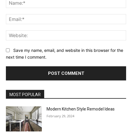
Na
Ema
Web
Save my name, email, and website in this browser for the
next time I comment.
MOST POPULAR
Modern Kitchen Style Remodel Ideas
February 29, 2024