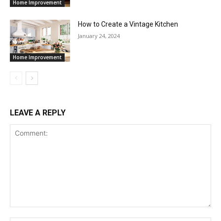
Home Improvement
How to Create a Vintage Kitchen
January 24, 2024
Home Improvement
LEAVE A REPLY
Comment: