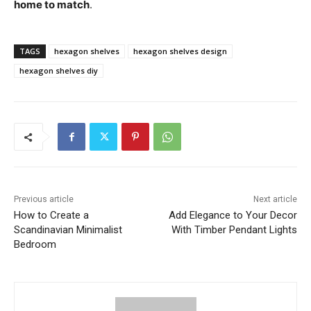
home to match
.
TAGS
hexagon shelves
hexagon shelves design
hexagon shelves diy
Previous article
Next article
How to Create a
Add Elegance to Your Decor
Scandinavian Minimalist
With Timber Pendant Lights
Bedroom