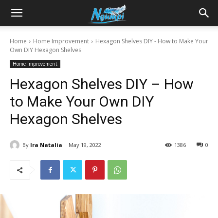
Sharing
Home
Home Improvement
Hexagon Shelves DIY - How to Make Your
Own DIY Hexagon Shelves
is
Home Improvement
Hexagon Shelves DIY – How
Power
to Make Your Own DIY
Hexagon Shelves
|
By
Ira Natalia
May 19, 2022
1386
0
Ngumpi