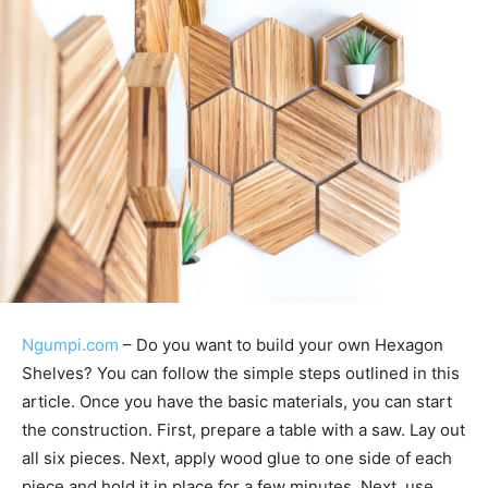
Ngumpi.com
– Do you want to build your own Hexagon
Shelves? You can follow the simple steps outlined in this
article. Once you have the basic materials, you can start
the construction. First, prepare a table with a saw. Lay out
all six pieces. Next, apply wood glue to one side of each
piece and hold it in place for a few minutes. Next, use