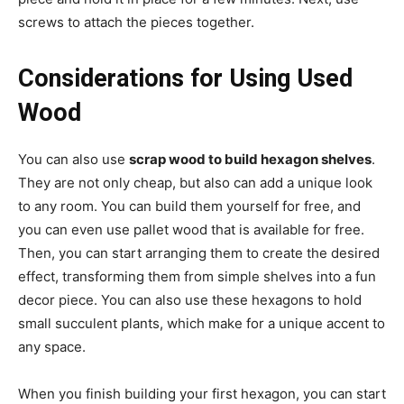
screws to attach the pieces together.
Considerations for Using Used
Wood
You can also use
scrap wood to build hexagon shelves
.
They are not only cheap, but also can add a unique look
to any room. You can build them yourself for free, and
you can even use pallet wood that is available for free.
Then, you can start arranging them to create the desired
effect, transforming them from simple shelves into a fun
decor piece. You can also use these hexagons to hold
small succulent plants, which make for a unique accent to
any space.
When you finish building your first hexagon, you can start