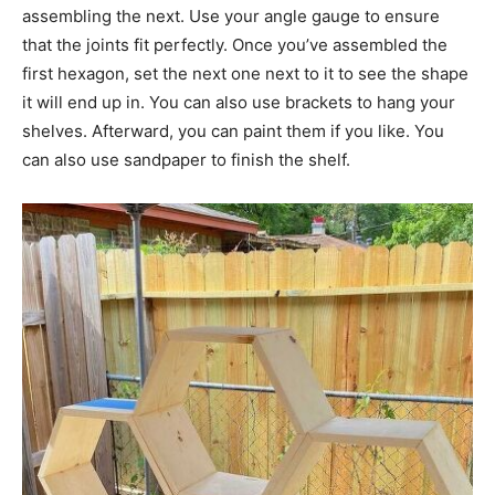
assembling the next. Use your angle gauge to ensure
that the joints fit perfectly. Once you’ve assembled the
first hexagon, set the next one next to it to see the shape
it will end up in. You can also use brackets to hang your
shelves. Afterward, you can paint them if you like. You
can also use sandpaper to finish the shelf.