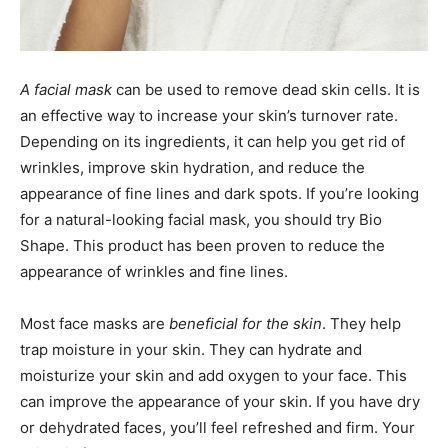
A facial mask
can be used to remove dead skin cells. It is
an effective way to increase your skin’s turnover rate.
Depending on its ingredients, it can help you get rid of
wrinkles, improve skin hydration, and reduce the
appearance of fine lines and dark spots. If you’re looking
for a natural-looking facial mask, you should try Bio
Shape. This product has been proven to reduce the
appearance of wrinkles and fine lines.
Most face masks are
beneficial for the skin
. They help
trap moisture in your skin. They can hydrate and
moisturize your skin and add oxygen to your face. This
can improve the appearance of your skin. If you have dry
or dehydrated faces, you’ll feel refreshed and firm. Your