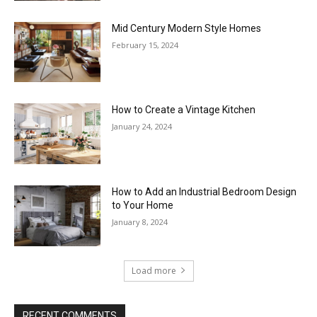
Mid Century Modern Style Homes
February 15, 2024
How to Create a Vintage Kitchen
January 24, 2024
How to Add an Industrial Bedroom Design
to Your Home
January 8, 2024
Load more
RECENT COMMENTS