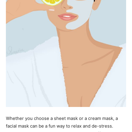
Whether you choose a sheet mask or a cream mask, a
facial mask can be a fun way to relax and de-stress.