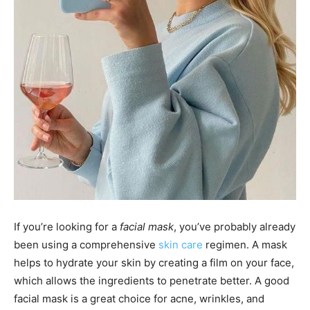
If you’re looking for a
facial mask
, you’ve probably already
been using a comprehensive
skin care
regimen. A mask
helps to hydrate your skin by creating a film on your face,
which allows the ingredients to penetrate better. A good
facial mask is a great choice for acne, wrinkles, and