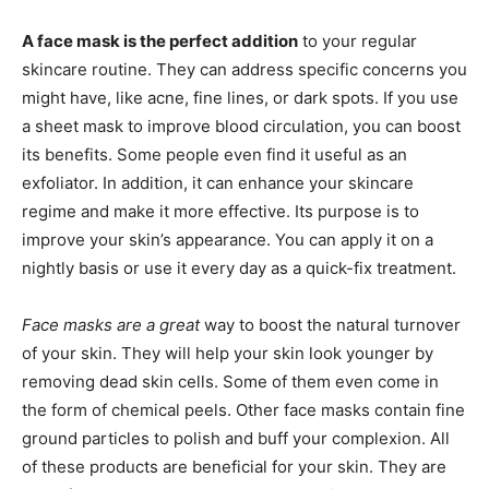
A face mask is the perfect addition
to your regular
skincare routine. They can address specific concerns you
might have, like acne, fine lines, or dark spots. If you use
a sheet mask to improve blood circulation, you can boost
its benefits. Some people even find it useful as an
exfoliator. In addition, it can enhance your skincare
regime and make it more effective. Its purpose is to
improve your skin’s appearance. You can apply it on a
nightly basis or use it every day as a quick-fix treatment.
Face masks are a great
way to boost the natural turnover
of your skin. They will help your skin look younger by
removing dead skin cells. Some of them even come in
the form of chemical peels. Other face masks contain fine
ground particles to polish and buff your complexion. All
of these products are beneficial for your skin. They are