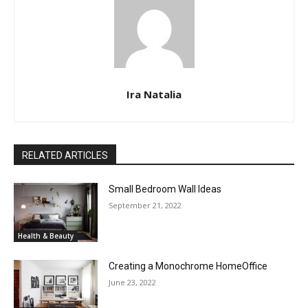
Ira Natalia
RELATED ARTICLES
Small Bedroom Wall Ideas
September 21, 2022
Health & Beauty
Creating a Monochrome HomeOffice
June 23, 2022