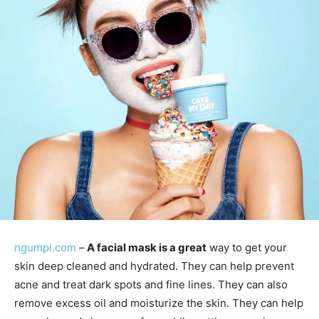
ngumpi.com
–
A facial mask is a great
way to get your
skin deep cleaned and hydrated. They can help prevent
acne and treat dark spots and fine lines. They can also
remove excess oil and moisturize the skin. They can help