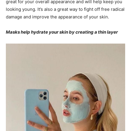
great for your overall appearance and will help keep you
looking young. It’s also a great way to fight off free radical
damage and improve the appearance of your skin.
Masks help hydrate your skin by creating a thin layer