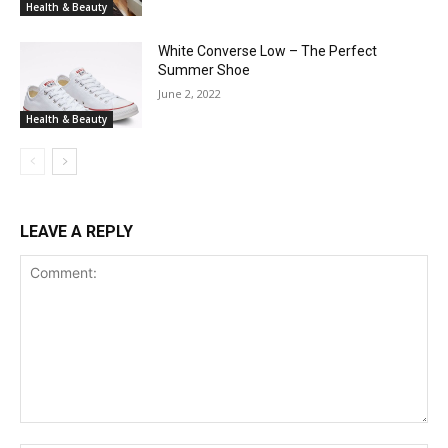
Health & Beauty
White Converse Low – The Perfect
Summer Shoe
June 2, 2022
Health & Beauty
LEAVE A REPLY
Comment: