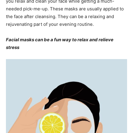
you relax and clean your face while getting a much-
needed pick-me-up. These masks are usually applied to
the face after cleansing. They can be a relaxing and
rejuvenating part of your evening routine.
Facial masks can be a fun way to relax and relieve
stress