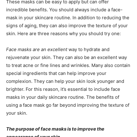
These masks can be easy to apply but can offer
incredible benefits. You should always include a face-
mask in your skincare routine. In addition to reducing the
signs of aging, they can also improve the texture of your
skin. Here are three reasons why you should try one:
Face masks are an excellent
way to hydrate and
rejuvenate your skin. They can also be an excellent way
to treat acne or fine lines and wrinkles. Many also contain
special ingredients that can help improve your
complexion. They can help your skin look younger and
brighter. For this reason, it’s essential to include face
masks in your daily skincare routine. The benefits of
using a face mask go far beyond improving the texture of
your skin.
The purpose of face masks is to improve the
appearance of your skin