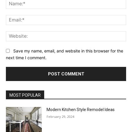
Na
Ema
Web
Save my name, email, and website in this browser for the
next time I comment.
MOST POPULAR
Modern Kitchen Style Remodel Ideas
February 29, 2024