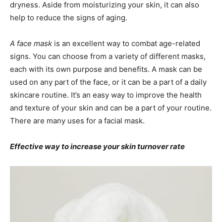
dryness. Aside from moisturizing your skin, it can also
help to reduce the signs of aging.
A face mask
is an excellent way to combat age-related
signs. You can choose from a variety of different masks,
each with its own purpose and benefits. A mask can be
used on any part of the face, or it can be a part of a daily
skincare routine. It’s an easy way to improve the health
and texture of your skin and can be a part of your routine.
There are many uses for a facial mask.
Effective way to increase your skin turnover rate