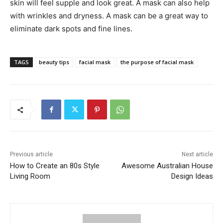
skin will feel supple and look great. A mask can also help
with wrinkles and dryness. A mask can be a great way to
eliminate dark spots and fine lines.
TAGS
beauty tips
facial mask
the purpose of facial mask
Previous article
Next article
How to Create an 80s Style
Awesome Australian House
Living Room
Design Ideas