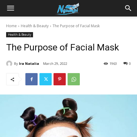
Sharing
Home
Health & Beauty
The Purpose of Facial Mask
Health & Beauty
is
The Purpose of Facial Mask
Power
By
Ira Natalia
March 29, 2022
1963
0
|
Ngumpi