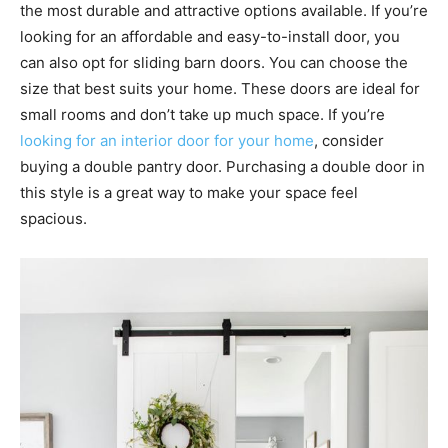
the most durable and attractive options available. If you’re
looking for an affordable and easy-to-install door, you
can also opt for sliding barn doors. You can choose the
size that best suits your home. These doors are ideal for
small rooms and don’t take up much space. If you’re
looking for an interior door for your home
, consider
buying a double pantry door. Purchasing a double door in
this style is a great way to make your space feel
spacious.