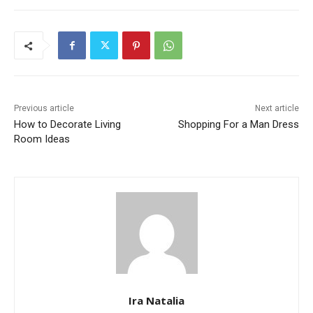
Previous article
Next article
How to Decorate Living
Shopping For a Man Dress
Room Ideas
Ira Natalia