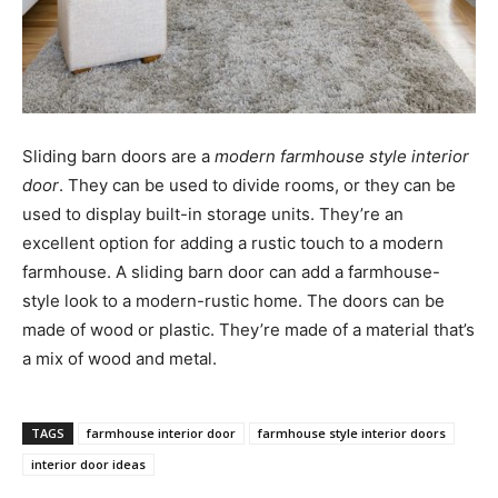
Sliding barn doors are a
modern farmhouse style interior
door
. They can be used to divide rooms, or they can be
used to display built-in storage units. They’re an
excellent option for adding a rustic touch to a modern
farmhouse. A sliding barn door can add a farmhouse-
style look to a modern-rustic home. The doors can be
made of wood or plastic. They’re made of a material that’s
a mix of wood and metal.
TAGS
farmhouse interior door
farmhouse style interior doors
interior door ideas