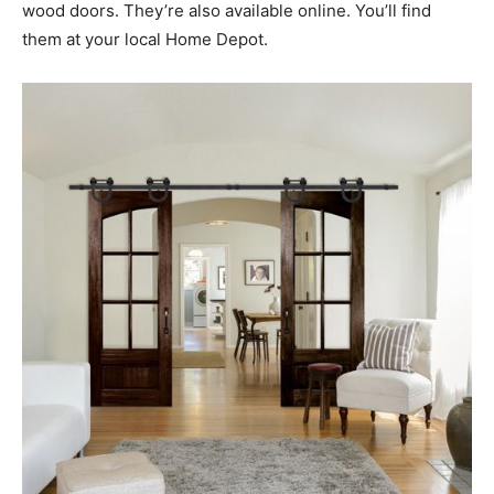
wood doors. They’re also available online. You’ll find
them at your local Home Depot.