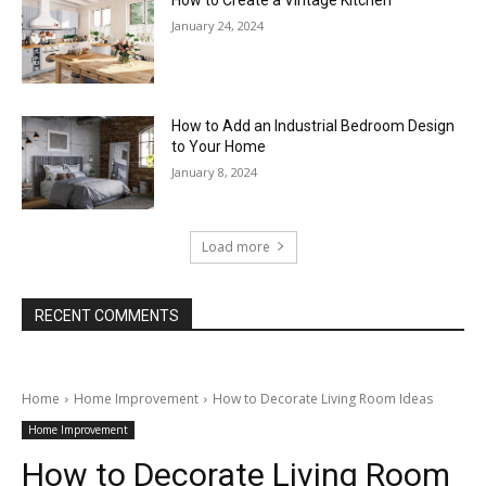
How to Create a Vintage Kitchen
January 24, 2024
How to Add an Industrial Bedroom Design
to Your Home
January 8, 2024
Load more
RECENT COMMENTS