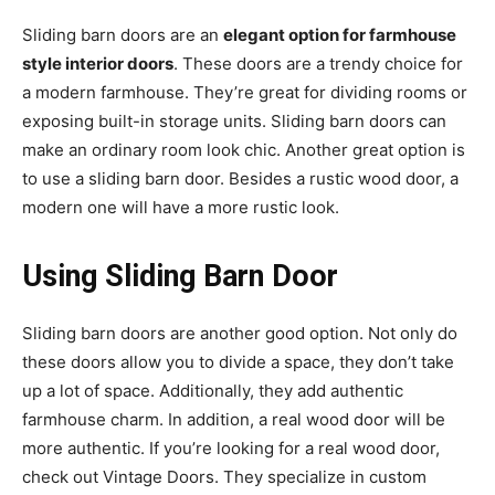
Sliding barn doors are an
elegant option for farmhouse
style interior doors
. These doors are a trendy choice for
a modern farmhouse. They’re great for dividing rooms or
exposing built-in storage units. Sliding barn doors can
make an ordinary room look chic. Another great option is
to use a sliding barn door. Besides a rustic wood door, a
modern one will have a more rustic look.
Using Sliding Barn Door
Sliding barn doors are another good option. Not only do
these doors allow you to divide a space, they don’t take
up a lot of space. Additionally, they add authentic
farmhouse charm. In addition, a real wood door will be
more authentic. If you’re looking for a real wood door,
check out Vintage Doors. They specialize in custom