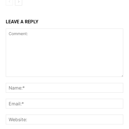
LEAVE A REPLY
Comment:
Na
Ema
Web