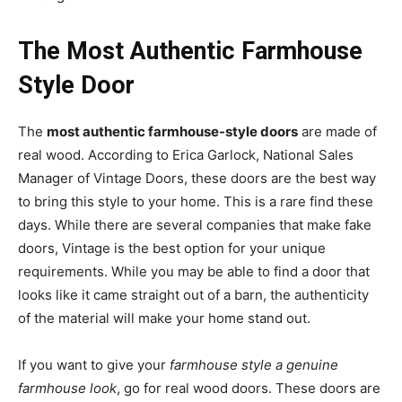
The Most Authentic Farmhouse
Style Door
The
most authentic farmhouse-style doors
are made of
real wood. According to Erica Garlock, National Sales
Manager of Vintage Doors, these doors are the best way
to bring this style to your home. This is a rare find these
days. While there are several companies that make fake
doors, Vintage is the best option for your unique
requirements. While you may be able to find a door that
looks like it came straight out of a barn, the authenticity
of the material will make your home stand out.
If you want to give your
farmhouse style a genuine
farmhouse look
, go for real wood doors. These doors are