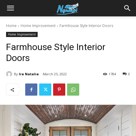
Sharing
Home
Home Improvement
Farmhouse Style Interior Doors
Home Improvement
is
Farmhouse Style Interior
Doors
Power
By
Ira Natalia
March 25, 2022
1784
0
|
Ngumpi