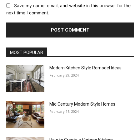
Save my name, email, and website in this browser for the
next time I comment.
MOST POPULAR
Modern Kitchen Style Remodel Ideas
February 29, 2024
Mid Century Modern Style Homes
February 15, 2024