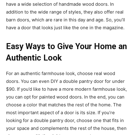
have a wide selection of handmade wood doors. In
addition to the wide range of styles, they also offer real
barn doors, which are rare in this day and age. So, you’ll
have a door that looks just like the one in the magazine.
Easy Ways to Give Your Home an
Authentic Look
For an authentic farmhouse look, choose real wood
doors. You can even DIY a double pantry door for under
$90. If you’d like to have a more modern farmhouse look,
you can opt for painted wood doors. In the end, you can
choose a color that matches the rest of the home. The
most important aspect of a door is its size. If you’re
looking for a double pantry door, choose one that fits in
your space and complements the rest of the house, then