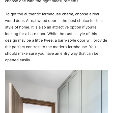
choose one with the right measurements.
To get the authentic farmhouse charm, choose a real
wood door. A real wood door is the best choice for this
style of home. It is also an attractive option if you’re
looking for a barn door. While the rustic style of this
design may be a little twee, a barn-style door will provide
the perfect contrast to the modern farmhouse. You
should make sure you have an entry way that can be
opened easily.