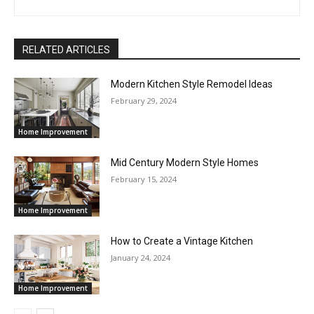
RELATED ARTICLES
Modern Kitchen Style Remodel Ideas
February 29, 2024
Home Improvement
Mid Century Modern Style Homes
February 15, 2024
Home Improvement
How to Create a Vintage Kitchen
January 24, 2024
Home Improvement