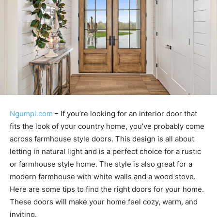
Ngumpi.com
– If you’re looking for an interior door that
fits the look of your country home, you’ve probably come
across farmhouse style doors. This design is all about
letting in natural light and is a perfect choice for a rustic
or farmhouse style home. The style is also great for a
modern farmhouse with white walls and a wood stove.
Here are some tips to find the right doors for your home.
These doors will make your home feel cozy, warm, and
inviting.