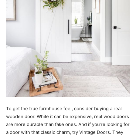
To get the true farmhouse feel, consider buying a real
wooden door. While it can be expensive, real wood doors
are more durable than fake ones. And if you’re looking for
a door with that classic charm, try Vintage Doors. They