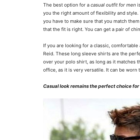
The best option for a
casual outfit for men
i
you the right amount of flexibility and styl
you have to make sure that you match them wi
that the fit is right. You can get a pair of ch
If you are looking for a classic, comfortable
Reid. These long sleeve shirts are the perfec
over your polo shirt, as long as it matches t
office, as it is very versatile. It can be worn
Casual look remains the perfect choice fo