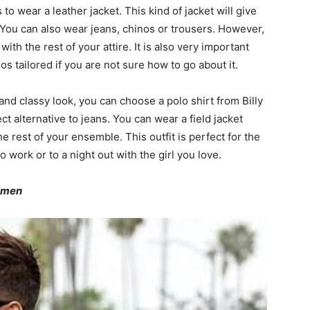
s to wear a leather jacket. This kind of jacket will give
e. You can also wear jeans, chinos or trousers. However,
th the rest of your attire. It is also very important
inos tailored if you are not sure how to go about it.
 and classy look, you can choose a polo shirt from Billy
t alternative to jeans. You can wear a field jacket
he rest of your ensemble. This outfit is perfect for the
 to work or to a night out with the girl you love.
r men