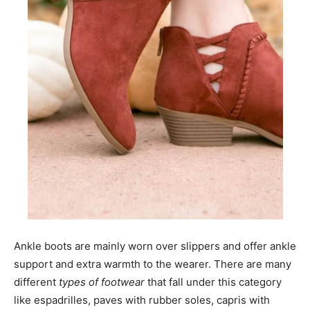
Ankle boots are mainly worn over slippers and offer ankle
support and extra warmth to the wearer. There are many
different
types of footwear
that fall under this category
like espadrilles, paves with rubber soles, capris with