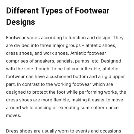
Different Types of Footwear
Designs
Footwear varies according to function and design. They
are divided into three major groups – athletic shoes,
dress shoes, and work shoes. Athletic footwear
comprises of sneakers, sandals, pumps, etc. Designed
with the sole thought to be flat and inflexible, athletic
footwear can have a cushioned bottom and a rigid upper
part. In contrast to the working footwear which are
designed to protect the foot while performing works, the
dress shoes are more flexible, making it easier to move
around while dancing or executing some other dance
moves.
Dress shoes are usually worn to events and occasions