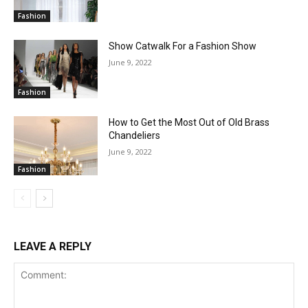
Fashion
Show Catwalk For a Fashion Show
June 9, 2022
Fashion
How to Get the Most Out of Old Brass
Chandeliers
June 9, 2022
Fashion
LEAVE A REPLY