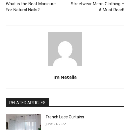
What is the Best Manicure
Streetwear Men’s Clothing –
For Natural Nails?
A Must Read!
Ira Natalia
RELATED ARTICLES
French Lace Curtains
June 21, 2022