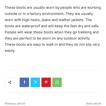
These boots are usually worn by people who are working
outside or in a factory environment. They are usually
worn with high heels, jeans and leather jackets. The
boots are waterproof and will keep the feet dry and safe.
People will wear these boots when they go trekking and
they are perfect to be worn on any outdoor activity.
These boots are easy to walk in and they do not slip very
easily.
Previous article
Next article