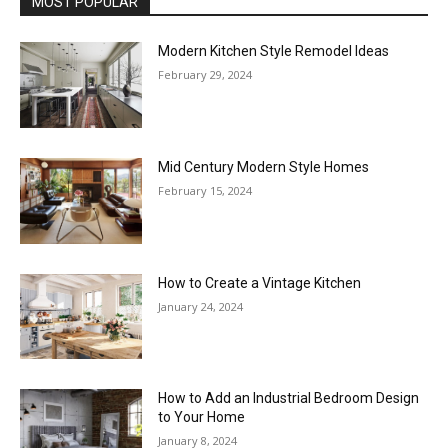
MOST POPULAR
Modern Kitchen Style Remodel Ideas
February 29, 2024
Mid Century Modern Style Homes
February 15, 2024
How to Create a Vintage Kitchen
January 24, 2024
How to Add an Industrial Bedroom Design
to Your Home
January 8, 2024