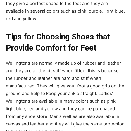
they give a perfect shape to the foot and they are
available in several colors such as pink, purple, light blue,
red and yellow.
Tips for Choosing Shoes that
Provide Comfort for Feet
Wellingtons are normally made up of rubber and leather
and they are a little bit stiff when fitted, this is because
the rubber and leather are hard and stiff when
manufactured. They will give your foot a good grip on the
ground and help to keep your ankle straight. Ladies’
Wellingtons are available in many colors such as pink,
light blue, red and yellow and they can be purchased
from any shoe store. Men’s wellies are also available in
canvas and leather and they will give the same protection