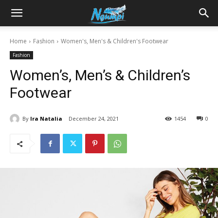
Sharing
Home
Fashion
Women's, Men's & Children's Footwear
Fashion
is
Women’s, Men’s & Children’s
Footwear
Power
By
Ira Natalia
December 24, 2021
1454
0
|
Ngumpi