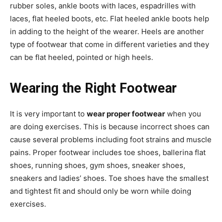
rubber soles, ankle boots with laces, espadrilles with
laces, flat heeled boots, etc. Flat heeled ankle boots help
in adding to the height of the wearer. Heels are another
type of footwear that come in different varieties and they
can be flat heeled, pointed or high heels.
Wearing the Right Footwear
It is very important to
wear proper footwear
when you
are doing exercises. This is because incorrect shoes can
cause several problems including foot strains and muscle
pains. Proper footwear includes toe shoes, ballerina flat
shoes, running shoes, gym shoes, sneaker shoes,
sneakers and ladies’ shoes. Toe shoes have the smallest
and tightest fit and should only be worn while doing
exercises.