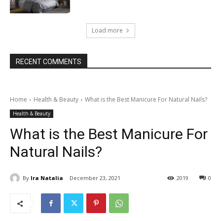
Load more
RECENT COMMENTS