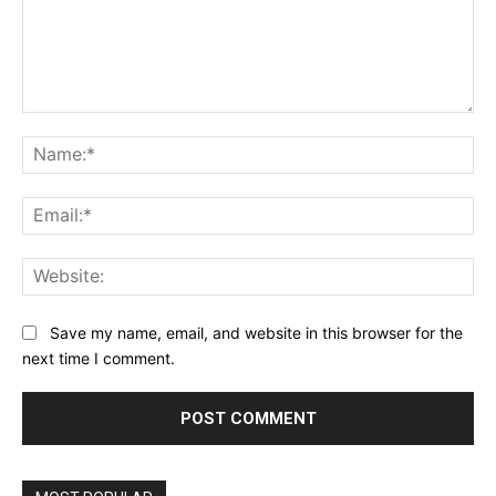
Comment:
Na
Ema
Web
Save my name, email, and website in this browser for the
next time I comment.