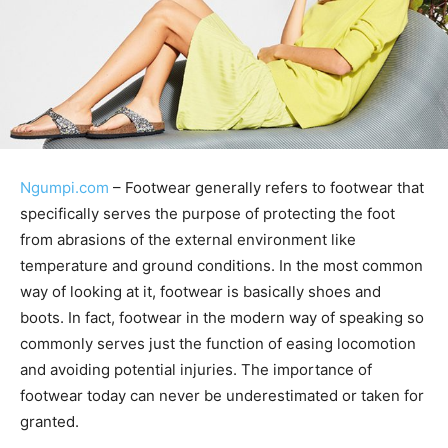
Ngumpi.com
– Footwear generally refers to footwear that
specifically serves the purpose of protecting the foot
from abrasions of the external environment like
temperature and ground conditions. In the most common
way of looking at it, footwear is basically shoes and
boots. In fact, footwear in the modern way of speaking so
commonly serves just the function of easing locomotion
and avoiding potential injuries. The importance of
footwear today can never be underestimated or taken for
granted.