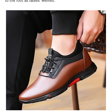
to the foot as ladies’ wellies.