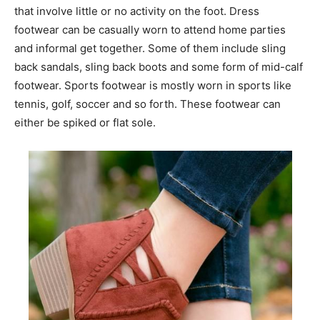
that involve little or no activity on the foot. Dress
footwear can be casually worn to attend home parties
and informal get together. Some of them include sling
back sandals, sling back boots and some form of mid-calf
footwear. Sports footwear is mostly worn in sports like
tennis, golf, soccer and so forth. These footwear can
either be spiked or flat sole.