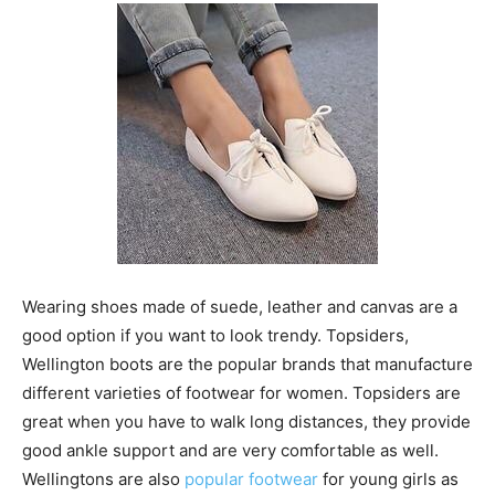
Wearing shoes made of suede, leather and canvas are a
good option if you want to look trendy. Topsiders,
Wellington boots are the popular brands that manufacture
different varieties of footwear for women. Topsiders are
great when you have to walk long distances, they provide
good ankle support and are very comfortable as well.
Wellingtons are also
popular footwear
for young girls as