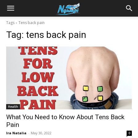
Sharing
Tags
Tens back pain
Tag:
tens back pain
is
Power
|
Health
Ngumpi
What You Need to Know About Tens Back
Pain
Ira Natalia
-
May 30, 2022
0