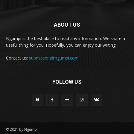
ABOUT US
Ngumpi is the best place to read any information. We share a
useful thing for you. Hopefully, you can enjoy our writing.
Contact us:
submission@ngumpi.com
FOLLOW US
© 2021 by Ngumpi