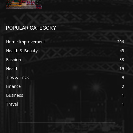
POPULAR CATEGORY
Home Improvement
296
Health & Beauty
45
Fashion
38
Health
19
Tips & Trick
9
Finance
2
Business
1
Travel
1