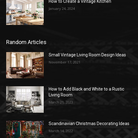
How to Create a Vintage Kitchen
January 24, 2024
Random Articles
Small Vintage Living Room Design Ideas
November 17, 2021
How to Add Black and White to a Rustic
Living Room
March 21, 2023
Scandinavian Christmas Decorating Ideas
March 14, 2022