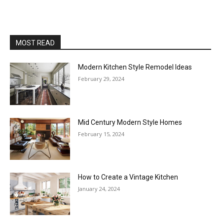
MOST READ
Modern Kitchen Style Remodel Ideas
February 29, 2024
Mid Century Modern Style Homes
February 15, 2024
How to Create a Vintage Kitchen
January 24, 2024