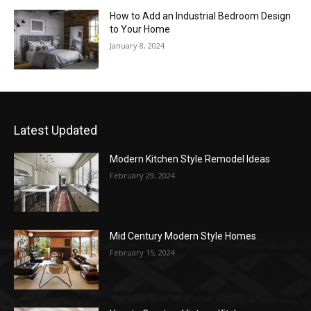
How to Add an Industrial Bedroom Design
to Your Home
January 8, 2024
Latest Updated
Modern Kitchen Style Remodel Ideas
February 29, 2024
Mid Century Modern Style Homes
February 15, 2024