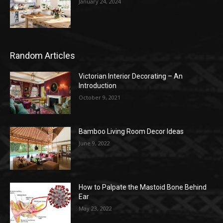
January 24, 2024
Random Articles
Victorian Interior Decorating – An
Introduction
October 9, 2021
Bamboo Living Room Decor Ideas
June 9, 2022
How to Palpate the Mastoid Bone Behind
Ear
May 23, 2022