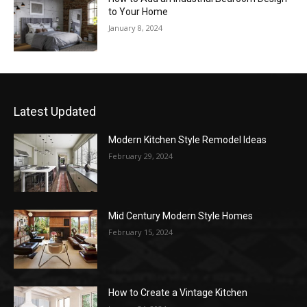
to Your Home
January 8, 2024
Latest Updated
Modern Kitchen Style Remodel Ideas
February 29, 2024
Mid Century Modern Style Homes
February 15, 2024
How to Create a Vintage Kitchen