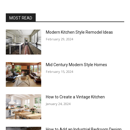
MOST READ
Modern Kitchen Style Remodel Ideas
February 29, 2024
Mid Century Modern Style Homes
February 15, 2024
How to Create a Vintage Kitchen
January 24, 2024
How to Add an Industrial Bedroom Design