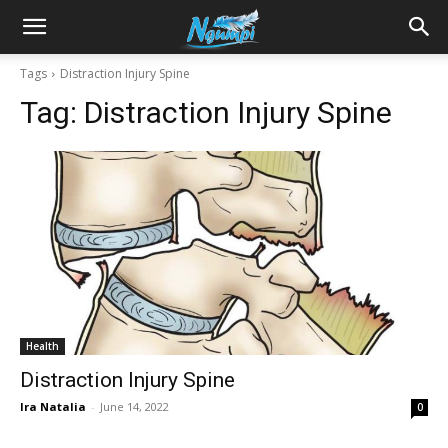
Sharing
Tags
Distraction Injury Spine
Tag:
Distraction Injury Spine
is
Power
|
Health
Ngumpi
Distraction Injury Spine
Ira Natalia
-
June 14, 2022
0