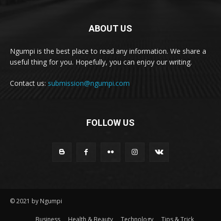
ABOUT US
Ngumpi is the best place to read any information. We share a
useful thing for you. Hopefully, you can enjoy our writing.
Contact us:
submission@ngumpi.com
FOLLOW US
© 2021 by Ngumpi
Business
Health & Beauty
Technology
Tips & Trick