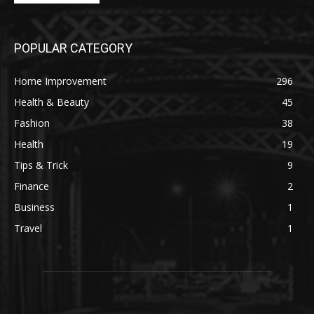
POPULAR CATEGORY
Home Improvement
296
Health & Beauty
45
Fashion
38
Health
19
Tips & Trick
9
Finance
2
Business
1
Travel
1