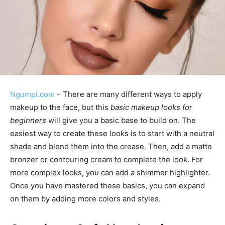
Ngumpi.com
– There are many different ways to apply
makeup to the face, but this
basic makeup looks for
beginners
will give you a basic base to build on. The
easiest way to create these looks is to start with a neutral
shade and blend them into the crease. Then, add a matte
bronzer or contouring cream to complete the look. For
more complex looks, you can add a shimmer highlighter.
Once you have mastered these basics, you can expand
on them by adding more colors and styles.