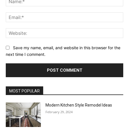
Ema
Web
Save my name, email, and website in this browser for the
next time I comment.
MOST POPULAR
Modern Kitchen Style Remodel Ideas
February 29, 2024