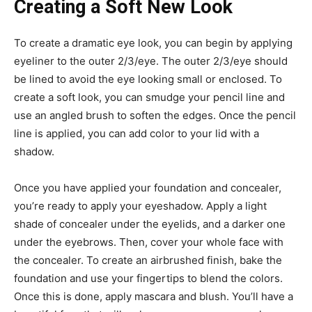
Creating a Soft New Look
To create a dramatic eye look, you can begin by applying
eyeliner to the outer 2/3/eye. The outer 2/3/eye should
be lined to avoid the eye looking small or enclosed. To
create a soft look, you can smudge your pencil line and
use an angled brush to soften the edges. Once the pencil
line is applied, you can add color to your lid with a
shadow.
Once you have applied your foundation and concealer,
you’re ready to apply your eyeshadow. Apply a light
shade of concealer under the eyelids, and a darker one
under the eyebrows. Then, cover your whole face with
the concealer. To create an airbrushed finish, bake the
foundation and use your fingertips to blend the colors.
Once this is done, apply mascara and blush. You’ll have a