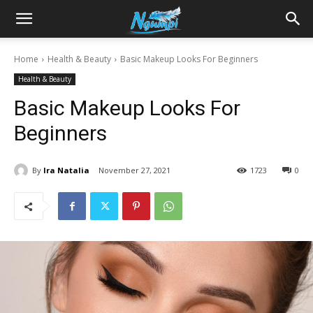
Sharing
Home
Health & Beauty
Basic Makeup Looks For Beginners
Health & Beauty
is
Basic Makeup Looks For
Beginners
Power
By
Ira Natalia
November 27, 2021
1723
0
|
Ngumpi