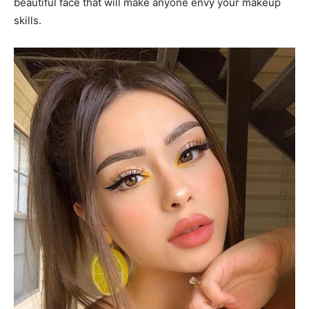
beautiful face that will make anyone envy your makeup
skills.