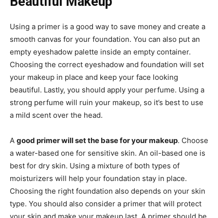
Beautiful Makeup
Using a primer is a good way to save money and create a
smooth canvas for your foundation. You can also put an
empty eyeshadow palette inside an empty container.
Choosing the correct eyeshadow and foundation will set
your makeup in place and keep your face looking
beautiful. Lastly, you should apply your perfume. Using a
strong perfume will ruin your makeup, so it’s best to use
a mild scent over the head.
A
good primer will set the base for your makeup
. Choose
a water-based one for sensitive skin. An oil-based one is
best for dry skin. Using a mixture of both types of
moisturizers will help your foundation stay in place.
Choosing the right foundation also depends on your skin
type. You should also consider a primer that will protect
your skin and make your makeup last. A primer should be