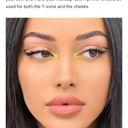
used for both the T-zone and the cheeks.