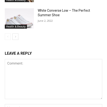
White Converse Low – The Perfect
Summer Shoe
June 2, 2022
Health & Beauty
LEAVE A REPLY
Comment:
Na