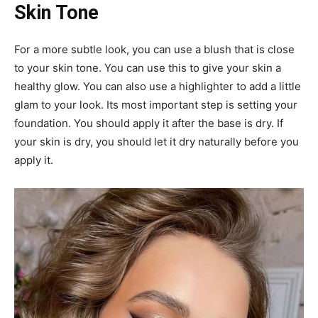
Skin Tone
For a more subtle look, you can use a blush that is close
to your skin tone. You can use this to give your skin a
healthy glow. You can also use a highlighter to add a little
glam to your look. Its most important step is setting your
foundation. You should apply it after the base is dry. If
your skin is dry, you should let it dry naturally before you
apply it.