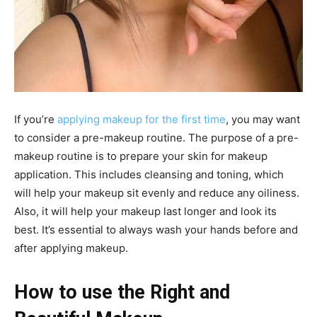
If you’re
applying makeup for the first time
, you may want
to consider a pre-makeup routine. The purpose of a pre-
makeup routine is to prepare your skin for makeup
application. This includes cleansing and toning, which
will help your makeup sit evenly and reduce any oiliness.
Also, it will help your makeup last longer and look its
best. It’s essential to always wash your hands before and
after applying makeup.
How to use the Right and