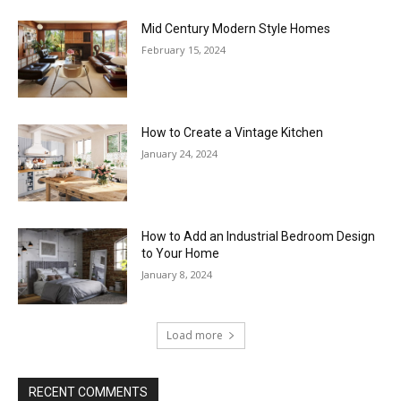
Mid Century Modern Style Homes
February 15, 2024
How to Create a Vintage Kitchen
January 24, 2024
How to Add an Industrial Bedroom Design
to Your Home
January 8, 2024
Load more
RECENT COMMENTS