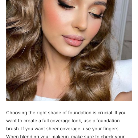
Choosing the right shade of foundation is crucial. If you
want to create a full coverage look, use a foundation
brush. If you want sheer coverage, use your fingers.
When blending your makeup, make sure to check your