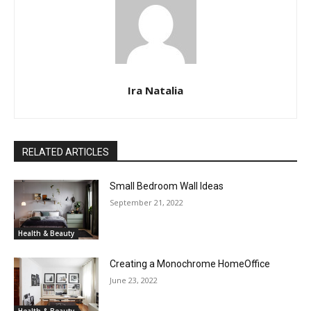
Ira Natalia
RELATED ARTICLES
Small Bedroom Wall Ideas
September 21, 2022
Health & Beauty
Creating a Monochrome HomeOffice
June 23, 2022
Health & Beauty