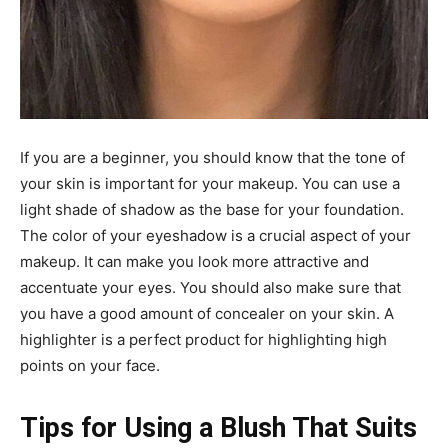
If you are a beginner, you should know that the tone of
your skin is important for your makeup. You can use a
light shade of shadow as the base for your foundation.
The color of your eyeshadow is a crucial aspect of your
makeup. It can make you look more attractive and
accentuate your eyes. You should also make sure that
you have a good amount of concealer on your skin. A
highlighter is a perfect product for highlighting high
points on your face.
Tips for Using a Blush That Suits