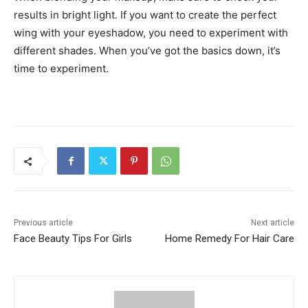
results in bright light. If you want to create the perfect
wing with your eyeshadow, you need to experiment with
different shades. When you’ve got the basics down, it’s
time to experiment.
Previous article
Next article
Face Beauty Tips For Girls
Home Remedy For Hair Care