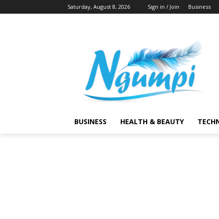
Saturday, August 8, 2026
Sign in / Join
Business
BUSINESS
HEALTH & BEAUTY
TECH