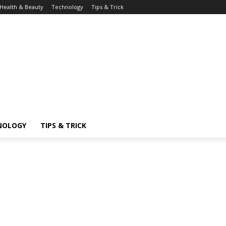
Health & Beauty
Technology
Tips & Trick
NOLOGY
TIPS & TRICK