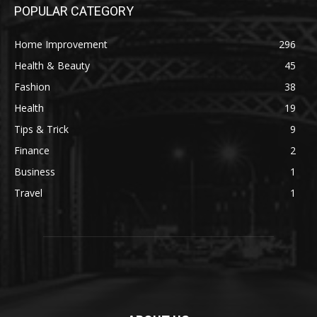
POPULAR CATEGORY
Home Improvement
296
Health & Beauty
45
Fashion
38
Health
19
Tips & Trick
9
Finance
2
Business
1
Travel
1