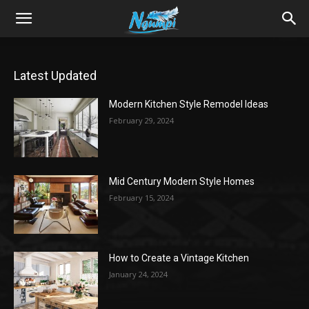
Sharing
Latest Updated
is
Modern Kitchen Style Remodel Ideas
February 29, 2024
Power
Mid Century Modern Style Homes
|
February 15, 2024
Ngumpi
How to Create a Vintage Kitchen
January 24, 2024