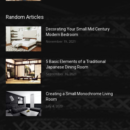
Random Articles
Decorating Your Small Mid Century
Modern Bedroom
November 19, 2021
5 Basic Elements of a Traditional
Japanese Dining Room
September 16, 2021
Creating a Small Monochrome Living
Room
July 4, 2023