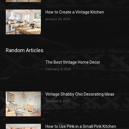
How to Create a Vintage Kitchen
January 24, 2024
Random Articles
The Best Vintage Home Decor
February 6, 2023
Vintage Shabby Chic Decorating Ideas
October 6, 2022
How to Use Pink in a Small Pink Kitchen