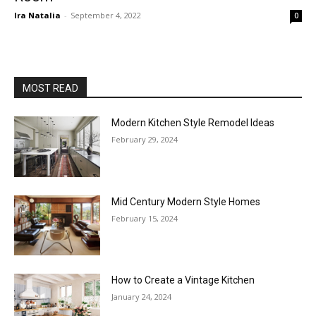
Ira Natalia
-
September 4, 2022
0
MOST READ
Modern Kitchen Style Remodel Ideas
February 29, 2024
Mid Century Modern Style Homes
February 15, 2024
How to Create a Vintage Kitchen
January 24, 2024