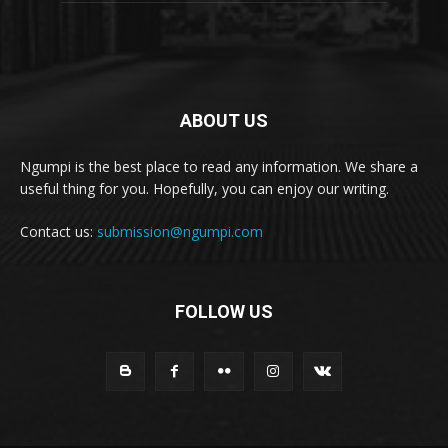
ABOUT US
Ngumpi is the best place to read any information. We share a
useful thing for you. Hopefully, you can enjoy our writing.
Contact us:
submission@ngumpi.com
FOLLOW US