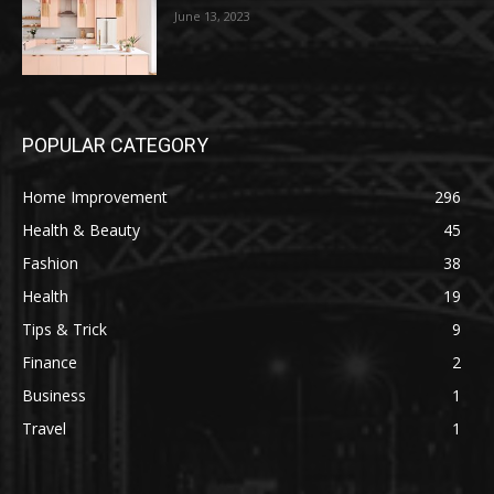
June 13, 2023
POPULAR CATEGORY
Home Improvement
296
Health & Beauty
45
Fashion
38
Health
19
Tips & Trick
9
Finance
2
Business
1
Travel
1