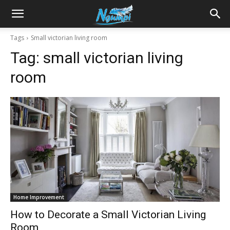
Sharing
Tags
Small victorian living room
Tag:
small victorian living
is
room
Power
|
Ngumpi
Home Improvement
How to Decorate a Small Victorian Living
Room