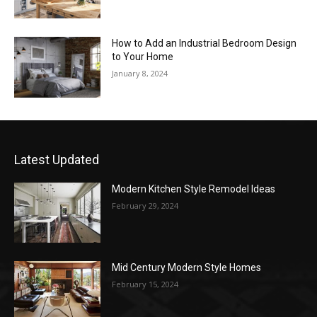
How to Add an Industrial Bedroom Design
to Your Home
January 8, 2024
Latest Updated
Modern Kitchen Style Remodel Ideas
February 29, 2024
Mid Century Modern Style Homes
February 15, 2024